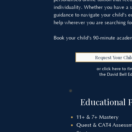
individuality. Whether you have a s
guidance to navigate your child's e
help wherever you are searching fo
Book your child's 90-minute academ
Request Your Chil
or click here to f
the David Bell E
Educational 
11+ & 7+ Mastery
Quest & CAT4 Assess