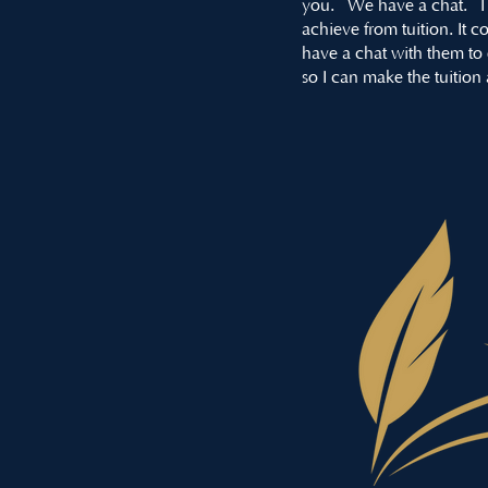
you. We have a chat. I 
achieve from tuition. It
have a chat with them to d
so I can make the tuition