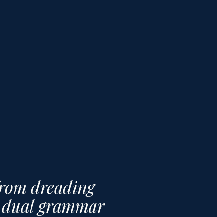
from dreading
ng dual grammar