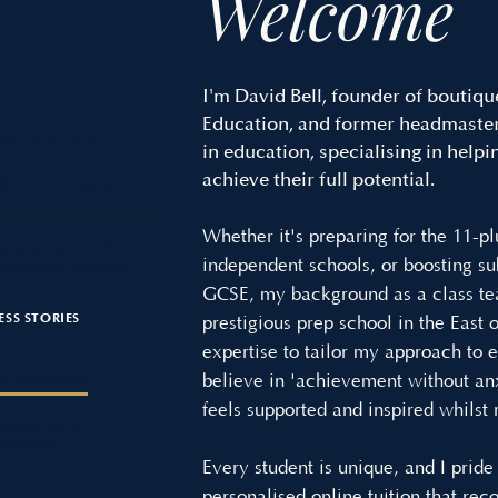
Welcome
I'm David Bell, founder of boutiqu
Education, and former headmaster,
OGLE RATING
in education, specialising in helpi
n Success
achieve their full potential.
Whether it's preparing for the 11-pl
paration for 7+, 11+,
independent schools, or boosting s
nt School Entrance.
GCSE, my background as a class te
ESS STORIES
prestigious prep school in the East
expertise to tailor my approach to e
ESTIMONIALS
believe in 'achievement without anx
feels supported and inspired whilst
stered Status
: 0435816
Every student is unique, and I prid
personalised online tuition that rec