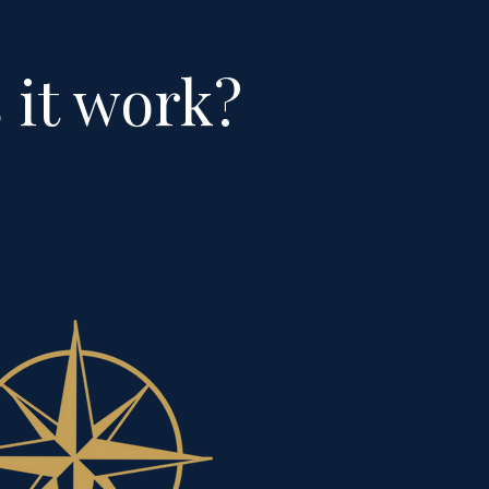
 it work?