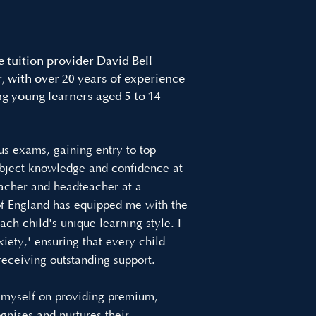
e tuition provider David Bell
 with over 20 years of experience
ng young learners aged 5 to 14
us exams, gaining entry to top
ubject knowledge and confidence at
acher and headteacher at a
 of England has equipped me with the
ach child's unique learning style. I
iety,' ensuring that every child
 receiving outstanding support.
e myself on providing premium,
ognises and nurtures their