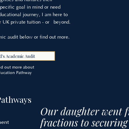
pecific goal in mind or need
ducational journey, I am here to
r UK private tuition - or beyond.
ic audit below or find out more.
d's Academic Audit
ind out more about
ducation Pathway
Pathways
Our daughter went 
fractions to securi
ment