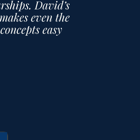
arships. David’s
makes even the
s concepts easy