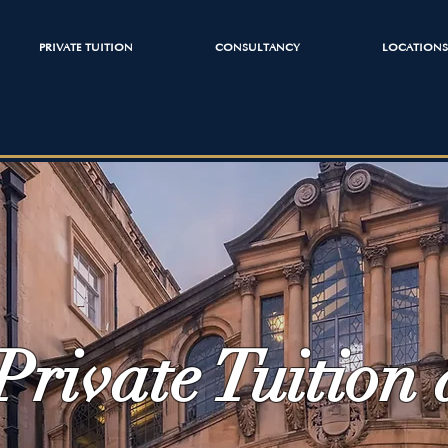
PRIVATE TUITION
CONSULTANCY
LOCATIONS
Private Tuition