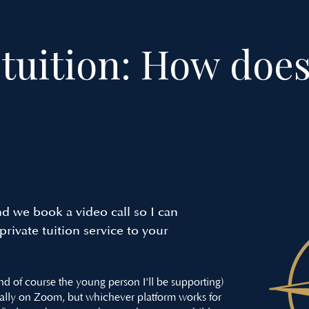
tuition: How does
d we book a video call so I can
rivate tuition service to your
and of course the young person I'll be supporting)
ally on Zoom, but whichever platform works for