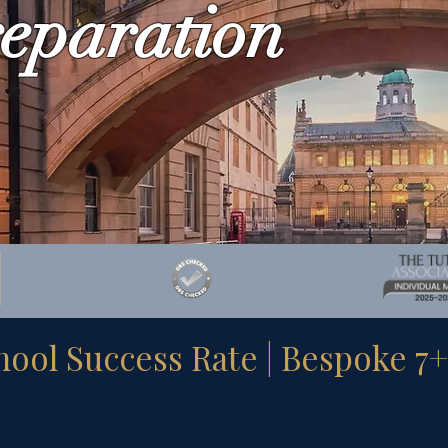
eparation
ol Success Rate | Bespoke 7+ &