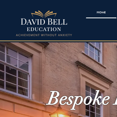
HOME
Bespoke 