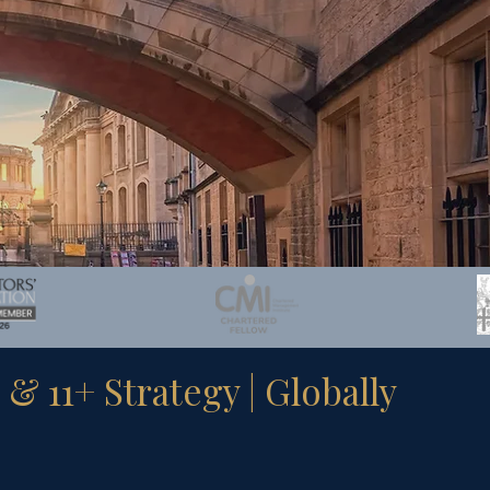
 11+ Strategy | Globally