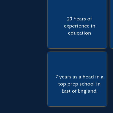
20 Years of
experience in
education
7 years as a head in a
top prep school in
East of England.