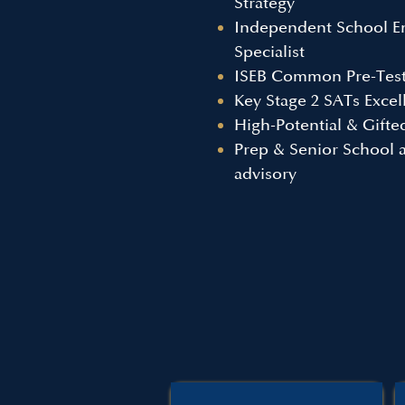
Strategy
Independent School E
Specialist
ISEB Common Pre-Test
Key Stage 2 SATs Excel
High-Potential & Gift
Prep & Senior School 
advisory