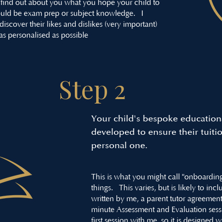
find out about you what you hope your child to
 could be exam prep or subject knowledge. I
iscover their likes and dislikes (very important)
 as personalised as possible
Step 2
Your child's bespoke educationa
developed to ensure their tuiti
personal one.
This is what you might call "onboarding"
things. This varies, but is likely to in
written by me, a parent tutor agreement
minute Assessment and Evaluation session
first session with me, so it is designed 