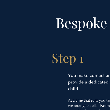
Bespoke 
Step 1
You make contact an
provide a dedicated p
child.
At a time that suits you (
we arrange a call. Norm