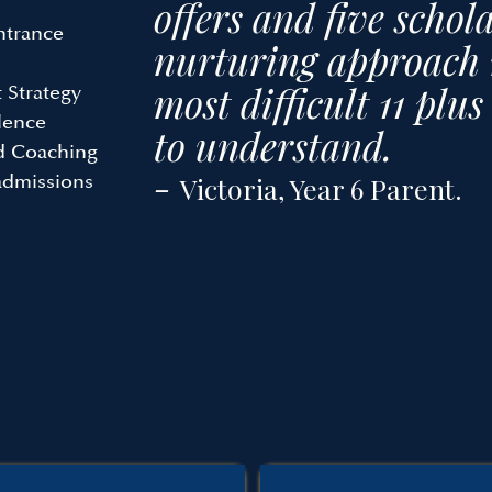
offers and five schol
ntrance
nurturing approach 
most difficult 11 plu
 Strategy
lence
to understand.
ed Coaching
-
admissions
Victoria, Year 6 Parent.