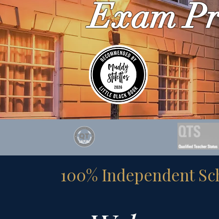
Exam Pr
100% Independent Scho