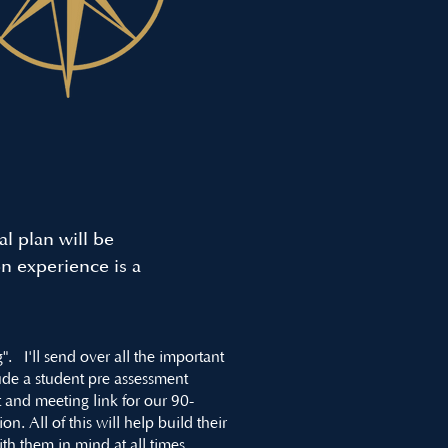
l plan will be
on experience is a
. I'll send over all the important
clude a student pre assessment
 and meeting link for our 90-
. All of this will help build their
with them in mind at all times.