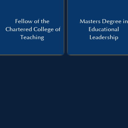
Fellow of the
Masters Degree in
Chartered College of
Educational
Teaching
Leadership