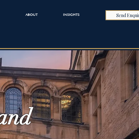
Send Enqui
ABOUT
INSIGHTS
 and