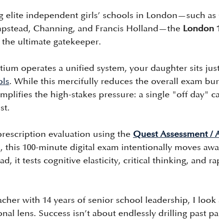
ng elite independent girls’ schools in London—such a
pstead, Channing, and Francis Holland—the 
London 
s the ultimate gatekeeper.
ium operates a unified system, your daughter sits just
ols
. While this mercifully reduces the overall exam bu
 amplifies the high-stakes pressure: a single "off day" 
st.
rescription evaluation using the 
Quest Assessment / 
 this 100-minute digital exam intentionally moves awa
, it tests cognitive elasticity, critical thinking, and 
her with 14 years of senior school leadership, I look 
onal lens. Success isn’t about endlessly drilling past pa