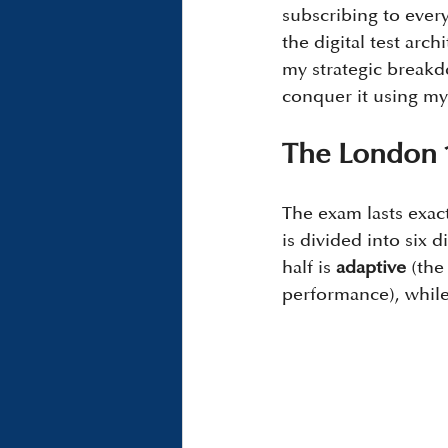
subscribing to every
the digital test arch
my strategic breakd
conquer it using my
The London 
The exam lasts exact
is divided into six d
half is 
adaptive
 (the
performance), while