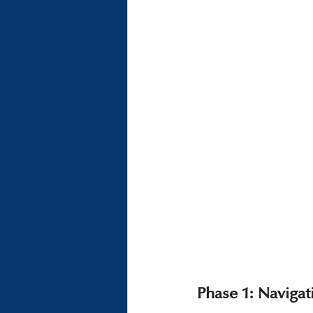
Phase 1: Naviga