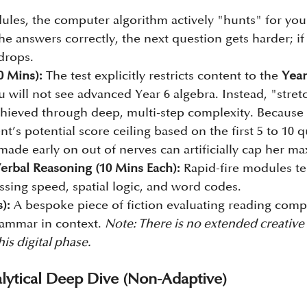
dules, the computer algorithm actively "hunts" for your
 she answers correctly, the next question gets harder; i
 drops.
0 Mins):
 The test explicitly restricts content to the 
Year
u will not see advanced Year 6 algebra. Instead, "stret
chieved through deep, multi-step complexity. Because 
t’s potential score ceiling based on the first 5 to 10 q
 made early on out of nerves can artificially cap her 
erbal Reasoning (10 Mins Each):
 Rapid-fire modules te
ssing speed, spatial logic, and word codes.
):
 A bespoke piece of fiction evaluating reading com
rammar in context. 
Note: There is no extended creative 
is digital phase.
lytical Deep Dive (Non-Adaptive)