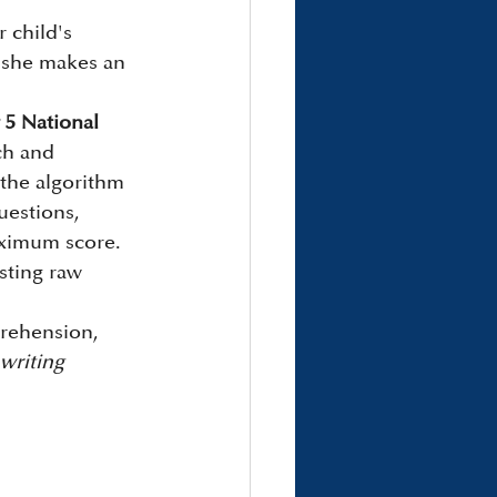
 child's 
f she makes an 
 5 National 
ch and 
the algorithm 
uestions, 
maximum score.
sting raw 
prehension, 
writing 