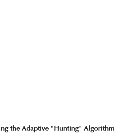
ting the Adaptive "Hunting" Algorithm