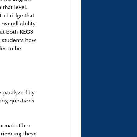
that level. 
to bridge that 
verall ability 
at both 
KEGS 
g students how 
les to be 
e paralyzed by 
ing questions 
ormat of her 
riencing these 