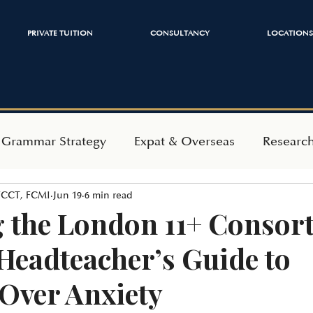
PRIVATE TUITION
CONSULTANCY
LOCATIONS
 Grammar Strategy
Expat & Overseas
Researc
 FCCT, FCMI
Jun 19
6 min read
ependent Admissions
Mindset & Wellbeing
 the London 11+ Consor
Headteacher’s Guide to
 Over Anxiety