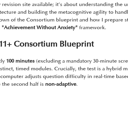
 revision site available; it’s about understanding the u
itecture and building the metacognitive agility to handle
own of the Consortium blueprint and how I prepare st
 
"Achievement Without Anxiety"
 framework.
11+ Consortium Blueprint
ly 
100 minutes
 (excluding a mandatory 30-minute scre
istinct, timed modules. Crucially, the test is a hybrid mo
 computer adjusts question difficulty in real-time base
 the second half is 
non-adaptive
.