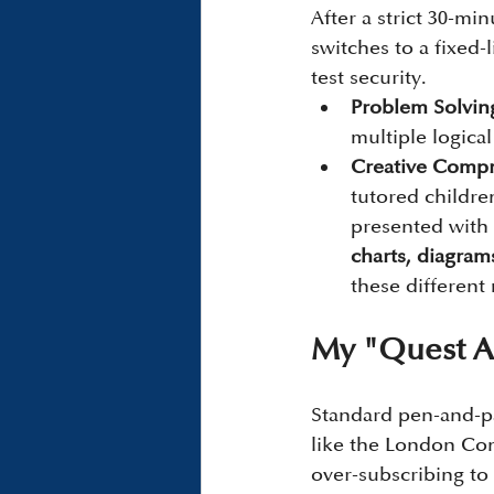
After a strict 30-mi
switches to a fixed-
test security.
Problem Solving
multiple logical
Creative Compr
tutored children
presented with 
charts, diagram
these different
My "Quest A
Standard pen-and-pa
like the London Co
over-subscribing to 