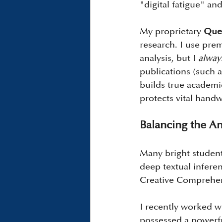
"digital fatigue" and
My proprietary 
Ques
research. I use prem
analysis, but I 
alway
publications (such a
builds true academi
protects vital handw
Balancing the An
Many bright student
deep textual infere
Creative Comprehe
I recently worked wi
possessed a powerfu