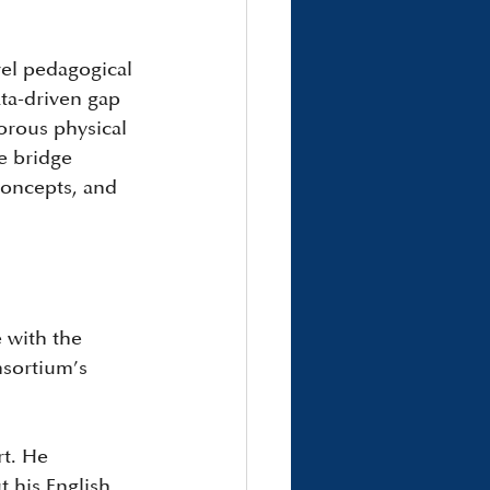
vel pedagogical 
ata-driven gap 
orous physical 
e bridge 
concepts, and 
 with the 
nsortium’s 
rt. He 
 his English 