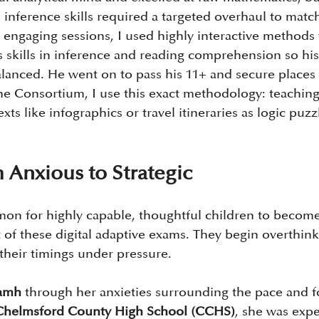
nference skills required a targeted overhaul to match 
 engaging sessions, I used highly interactive methods 
skills in inference and reading comprehension so his o
lanced. He went on to pass his 11+ and secure places 
the Consortium, I use this exact methodology: teachin
exts like infographics or travel itineraries as logic puzz
Anxious to Strategic
mmon for highly capable, thoughtful children to becom
 of these digital adaptive exams. They begin overthink
 their timings under pressure.
amh
 through her anxieties surrounding the pace and f
Chelmsford County High School (CCHS)
, she was expe