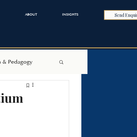
Send Enqui
ABOUT
INSIGHTS
h & Pedagogy
tium