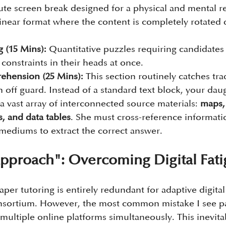
nute screen break designed for a physical and mental r
linear format where the content is completely rotated d
 (15 Mins):
 Quantitative puzzles requiring candidates 
 constraints in their heads at once.
ehension (25 Mins):
 This section routinely catches trad
 off guard. Instead of a standard text block, your daug
a vast array of interconnected source materials: 
maps, 
s, and data tables
. She must cross-reference informati
 mediums to extract the correct answer.
pproach": Overcoming Digital Fat
per tutoring is entirely redundant for adaptive digita
nsortium. However, the most common mistake I see pa
multiple online platforms simultaneously. This inevitab