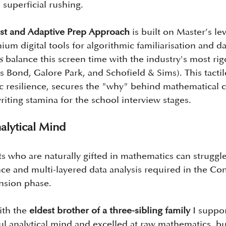
 superficial rushing.
t and Adaptive Prep Approach
 is built on Master’s le
ium digital tools for algorithmic familiarisation and d
s
 balance this screen time with the industry's most rig
s Bond, Galore Park, and Schofield & Sims). This tactil
c resilience, secures the "why" behind mathematical 
riting stamina for the school interview stages.
alytical Mind
s who are naturally gifted in mathematics can struggle
nce and multi-layered data analysis required in the Co
nsion phase.
th the 
eldest brother of a three-sibling family
 I suppo
l analytical mind and excelled at raw mathematics, but