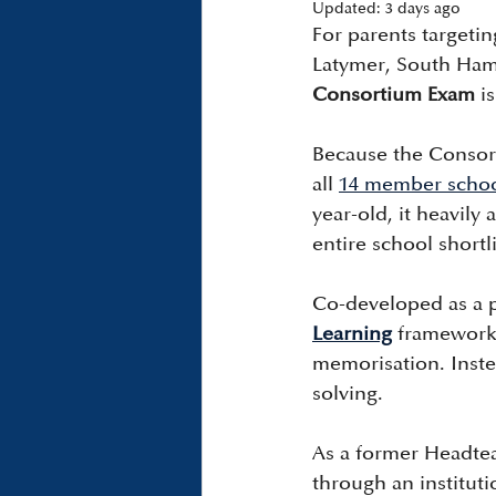
Updated:
3 days ago
For parents targeti
Latymer, South Ham
Consortium Exam
 i
Because the Consort
all 
14 member scho
year-old, it heavily
entire school shortli
Co-developed as a p
Learning
 framework,
memorisation. Instead
solving.
As a former Headteac
through an instituti