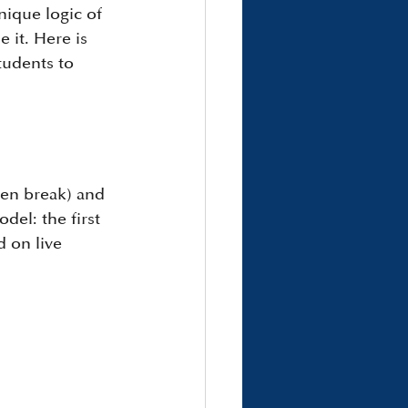
nique logic of 
 it. Here is 
udents to 
en break) and 
del: the first 
d on live 