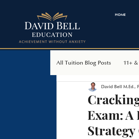
HOME
All Tuition Blog Posts
11+ &
David Bell M.Ed.,
SEAG Transfer Test
Ind
Cracking
Exam: A 
Strategy