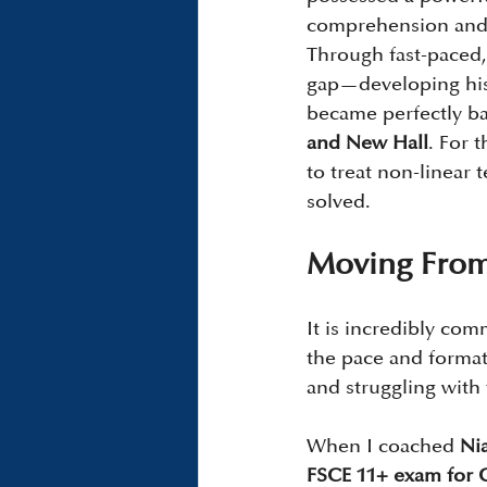
comprehension and i
Through fast-paced,
gap—developing his 
became perfectly ba
and New Hall
. For 
to treat non-linear t
solved.
Moving From 
It is incredibly co
the pace and format
and struggling with
When I coached 
Ni
FSCE 11+ exam for 