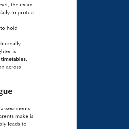
eset, the exam 
aily to protect 
to hold 
itionally 
hter is 
timetables, 
on across 
igue
l assessments 
rents make is 
ly leads to 