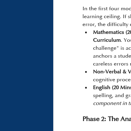
In the first four mo
learning ceiling. If
error, the difficulty
Mathematics (2
Curriculum
. Yo
challenge" is a
anchors a studen
careless errors
Non-Verbal & V
cognitive proce
English (20 Mins
spelling, and g
component in th
Phase 2: The Ana