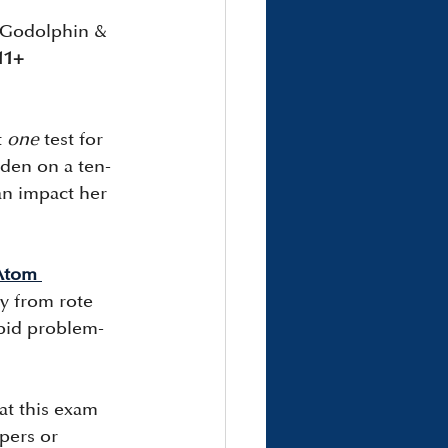
s Godolphin & 
11+ 
 
one
 test for 
rden on a ten-
can impact her 
Atom 
y from rote 
rapid problem-
at this exam 
pers or 