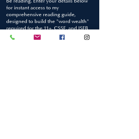
be reading. Enter your details below
for instant access to my
comprehensive reading guide,
designed to build the "word wealth"
required for the 11+, CSSE, and ISEB
Pre-Test.
What is inside:
50+ Curated Titles: Ranging from 19th-
century classics to modern award-
winners.
The 'Gold Medal Words' Strategy: My
proprietary method for turning
passive reading into active vocabulary
building.
Targeted Exam Prep: Books
specifically chosen to tackle the
complex narrative structures found in
elite entrance exams.
Your First name