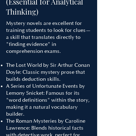
(Essential for Analytical
Thinking)
Mystery novels are excellent for
training students to look for clues—
a skill that translates directly to
"finding evidence" in
comprehension exams.
The Lost World by Sir Arthur Conan
Doyle: Classic mystery prose that
builds deduction skills.
A Series of Unfortunate Events by
Lemony Snicket: Famous for its
"word definitions" within the story,
making it a natural vocabulary
builder.
The Roman Mysteries by Caroline
Lawrence: Blends historical facts
with detective work, perfect for