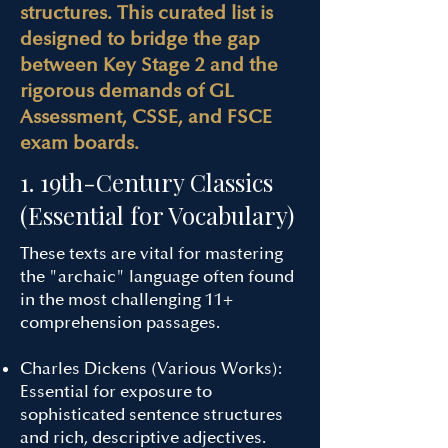
structures. This curated list is
designed to bridge the gap
between Key Stage 2 and the
rigorous demands of GL
Assessment, CSSE, and FSCE
exam boards.
1. 19th-Century Classics
(Essential for Vocabulary)
These texts are vital for mastering
the "archaic" language often found
in the most challenging 11+
comprehension passages.
Charles Dickens (Various Works):
Essential for exposure to
sophisticated sentence structures
and rich, descriptive adjectives.