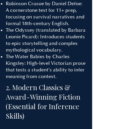
Robinson Crusoe by Daniel Defoe:
A cornerstone text for 11+ prep,
focusing on survival narratives and
formal 18th-century English.
The Odyssey (translated by Barbara
Leonie Picard): Introduces students
to epic storytelling and complex
mythological vocabulary.
The Water Babies by Charles
Kingsley: High-level Victorian prose
that tests a student's ability to infer
meaning from context.
2. Modern Classics &
Award-Winning Fiction
(Essential for Inference
Skills)