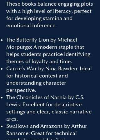
These books balance engaging plots
with a high level of literacy, perfect
for developing stamina and
emotional inference.
The Butterfly Lion by Michael
Morpurgo: A modern staple that
helps students practice identifying
themes of loyalty and time.
Carrie’s War by Nina Bawden: Ideal
for historical context and
understanding character
perspective.
The Chronicles of Narnia by C.S.
Lewis: Excellent for descriptive
settings and clear, classic narrative
arcs.
Swallows and Amazons by Arthur
Ransome: Great for technical