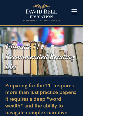
Ultimate 11+
Recommended Reading
List
Preparing for the 11+ requires
more than just practice papers;
it requires a deep "word
wealth" and the ability to
navigate complex narrative