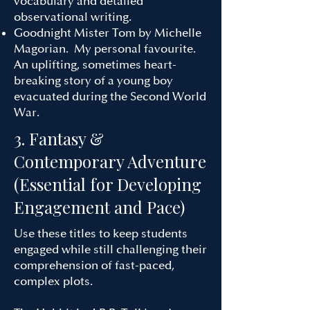
vocabulary and detailed
observational writing.
Goodnight Mister Tom by Michelle
Magorian. My personal favourite.
An uplifting, sometimes heart-
breaking story of a young boy
evacuated during the Second World
War.
3. Fantasy &
Contemporary Adventure
(Essential for Developing
Engagement and Pace)
Use these titles to keep students
engaged while still challenging their
comprehension of fast-paced,
complex plots.