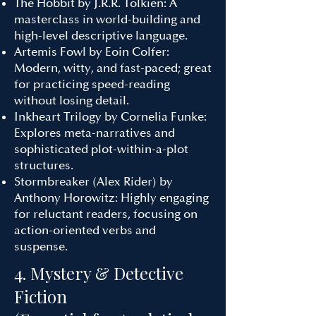
The Hobbit by J.R.R. Tolkien: A
masterclass in world-building and
high-level descriptive language.
Artemis Fowl by Eoin Colfer:
Modern, witty, and fast-paced; great
for practicing speed-reading
without losing detail.
Inkheart Trilogy by Cornelia Funke:
Explores meta-narratives and
sophisticated plot-within-a-plot
structures.
Stormbreaker (Alex Rider) by
Anthony Horowitz: Highly engaging
for reluctant readers, focusing on
action-oriented verbs and
suspense.
4. Mystery & Detective
Fiction