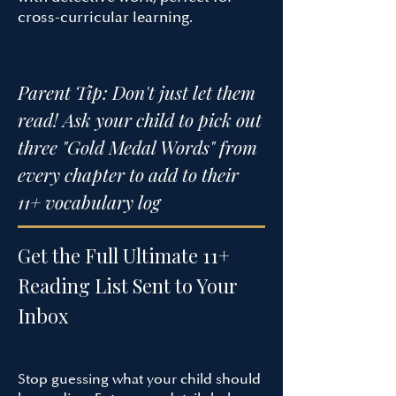
cross-curricular learning.​
Parent Tip: Don't just let them
read! Ask your child to pick out
three "Gold Medal Words" from
every chapter to add to their
11+ vocabulary log
Get the Full Ultimate 11+
Reading List Sent to Your
Inbox
Stop guessing what your child should