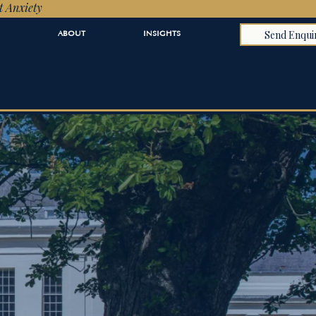
t Anxiety
Send Enqui
ABOUT
INSIGHTS