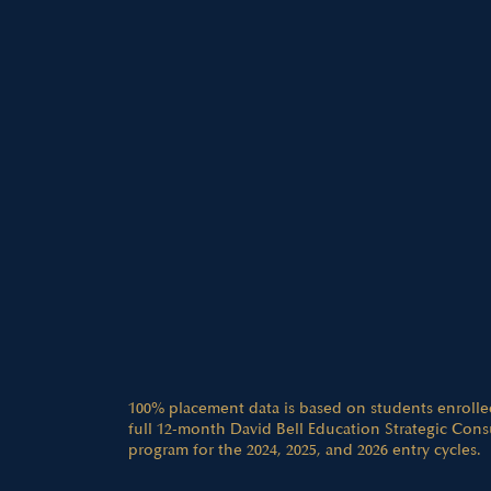
100% placement data is based on students enrolle
full 12-month David Bell Education Strategic Cons
program for the 2024, 2025, and 2026 entry cycles.