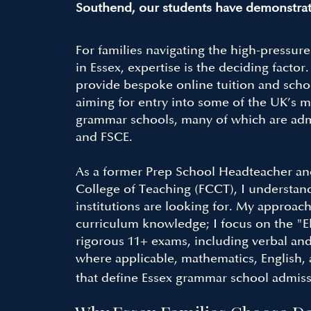
Southend, our students have demonstrat
For families navigating the high-pressur
in Essex, expertise is the deciding factor
provide bespoke online tuition and schoo
aiming for entry into some of the UK’s m
grammar schools, many of which are adm
and FSCE.
As a former Prep School Headteacher an
College of Teaching (FCCT), I understan
institutions are looking for. My approa
curriculum knowledge; I focus on the "El
rigorous 11+ exams, including verbal an
where applicable, mathematics, English, 
that define Essex grammar school admiss