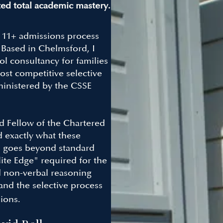
ed total academic mastery.
e 11+ admissions process
. Based in Chelmsford, I
l consultancy for families
ost competitive selective
inistered by the CSSE
d Fellow of the Chartered
d exactly what these
ch goes beyond standard
ite Edge" required for the
d non-verbal reasoning
and the selective process
ions.