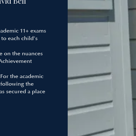
vid Bell
cademic 11+ exams
 to each child’s
e on the nuances
“Achievement
:
For the academic
 following the
as secured a place