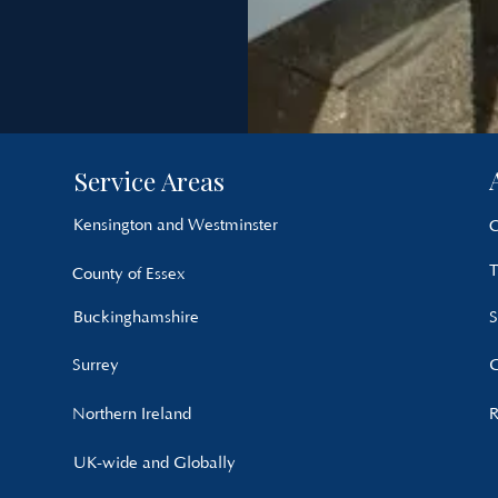
Service Areas
Kensington and Westminster
C
T
County of Essex
Buckinghamshire
S
Surrey
G
Northern Ireland
R
UK-wide and Globally