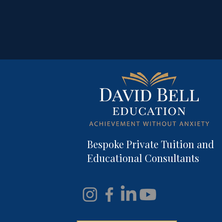
Bespoke Private Tuition and
Educational Consultants