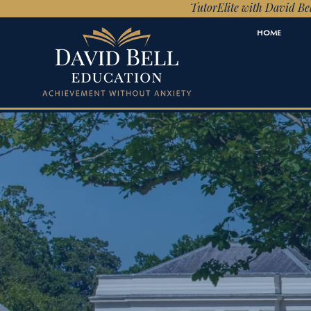
TutorElite with David Bel
HOME