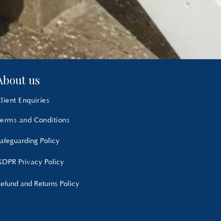
About us
lient Enquiries
erms and Conditions
afeguarding Policy
DPR Privacy Policy
efund and Returns Policy