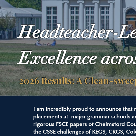
Headteacher-L
Excellence acro
2026 Results: A Clean-swe
I am incredibly proud to announce that 
placements at major grammar schools ac
rigorous FSCE papers of Chelmsford Co
the CSSE challenges of KEGS, CRGS, Col