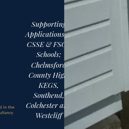
Supporting
Applications to
CSSE & FSCE
Schools;
Chelmsford
County High,
KEGS,
Southend,
Colchester and
d in the
ultancy
Westcliff