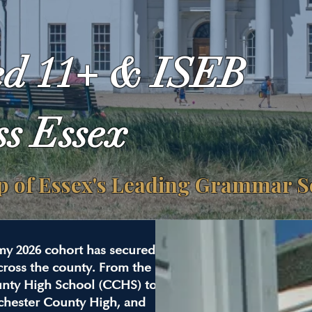
ed 11+ & ISEB
ss Essex
ep of Essex's Leading Grammar 
my 2026 cohort has secured
ross the county. From the
unty High School (CCHS) to
chester County High, and