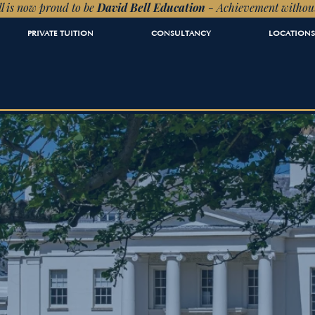
l is now proud to be
David Bell Education
- Achievement withou
PRIVATE TUITION
CONSULTANCY
LOCATIONS