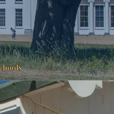
Schools