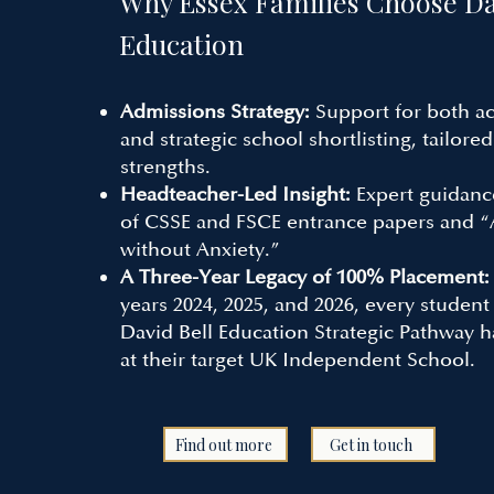
Why Essex Families Choose
Da
Education
Admissions Strategy:
Support for both a
and strategic school shortlisting, tailored
strengths.
Headteacher-Led Insight:
Expert guidanc
of CSSE and FSCE entrance papers and 
without Anxiety.”
A Three-Year Legacy of 100% Placement
years 2024, 2025, and 2026, every student
David Bell Education
Strategic Pathway h
at their target UK Independent School.
Find out more
Get in touch