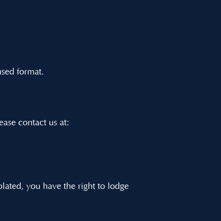
used format.
lease contact us at:
olated, you have the right to lodge