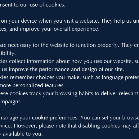
nsent to our use of cookies.
ed on your device when you visit a website. They help us 
ces, and improve your overall experience.
are necessary for the website to function properly. They en
bility.
es collect information about how you use our website, su
us improve the performance and design of our site.
kies remember choices you make, such as language prefere
more personalized features.
ese cookies track your browsing habits to deliver relevant
campaigns.
anage your cookie preferences. You can set your browser 
evice. However, please note that disabling cookies may af
y available to you.