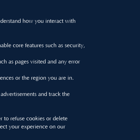
understand how you interact with
able core features such as security,
ch as pages visited and any error
nces or the region you are in.
 advertisements and track the
to refuse cookies or delete
fect your experience on our