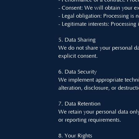
- Performance of a contract: Proce
- Consent: We will obtain your ex
- Legal obligation: Processing is 
- Legitimate interests: Processing 
5. Data Sharing
We do not share your personal dat
explicit consent.
6. Data Security
We implement appropriate technic
alteration, disclosure, or destruct
7. Data Retention
We retain your personal data only 
or reporting requirements.
8. Your Rights