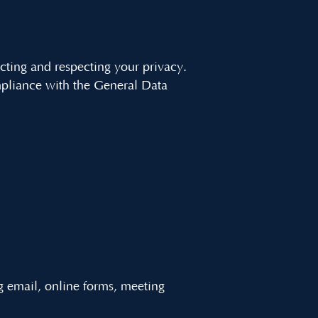
cting and respecting your privacy.
mpliance with the General Data
g email, online forms, meeting