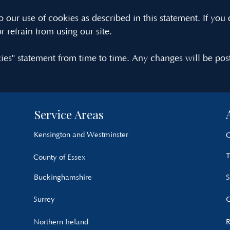
 our use of cookies as described in this statement. If you 
r refrain from using our site.
es" statement from time to time. Any changes will be pos
Service Areas
Kensington and Westminster
C
T
County of Essex
Buckinghamshire
S
Surrey
G
Northern Ireland
R