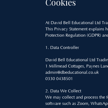
Cookies
At David Bell Educational Ltd Tr
This Privacy Statement explains 
Protection Regulation (GDPR) and
1. Data Controller
David Bell Educational Ltd Tradi
1 Millmead Cottages, Paynes L
admin@dbeducational.co.uk
0330 0438501
2. Data We Collect
We may collect and process the f
software such as Zoom, WhatsAp