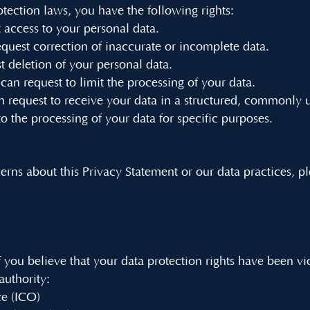
ction laws, you have the following rights:
t access to your personal data.
request correction of inaccurate or incomplete data.
t deletion of your personal data.
 can request to limit the processing of your data.
can request to receive your data in a structured, commonly 
to the processing of your data for specific purposes.
erns about this Privacy Statement or our data practices, p
 you believe that your data protection rights have been vi
 authority:
ce (ICO)