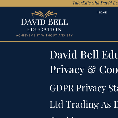
TutorElite with David Bel
HOME
David Bell E
Privacy & Coo
GDPR Privacy St
Ltd Trading As
D