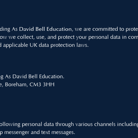
David Bell Education
ading As
, we are committed to prote
how we collect, use, and protect your personal data in co
 applicable UK data protection laws.
ng As David Bell Education.
ane, Boreham, CM3 3HH
ollowing personal data through various channels includin
p messenger and text messages.