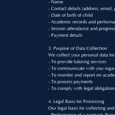
- Name
- Contact details (address, email
- Date of birth of child
- Academic records and perform
- Session attendance and progres
- Payment details
3. Purpose of Data Collection
We collect your personal data for
- To provide tutoring services
- To communicate with you regar
- To monitor and report on acade
- To process payments
- To comply with legal obligation
4. Legal Basis for Processing
Our legal basis for collecting and