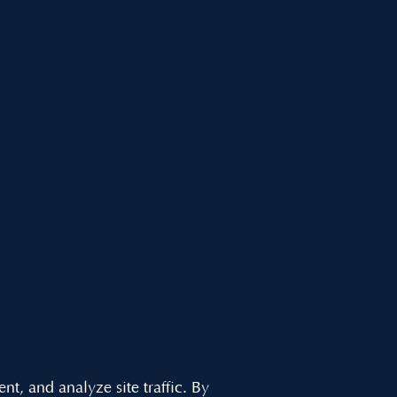
, and analyze site traffic. By