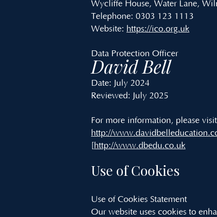
Wycliffe House, Water Lane, Wi
Telephone: 0303 123 1113
Website:
https://ico.org.uk
Data Protection Officer
David Bell
Date: July 2024
Reviewed: July 2025
For more information, please visi
http://www.davidbelleducation.c
[
http://www.dbedu.co.uk
Use of Cookies
Use of Cookies Statement
Our website uses cookies to enhan