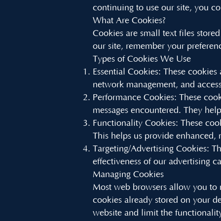
continuing to use our site, you co
What Are Cookies?
Cookies are small text files stor
our site, remember your preferen
Types of Cookies We Use
Essential Cookies: These cookies 
network management, and accessi
Performance Cookies: These cooki
messages encountered. They help 
Functionality Cookies: These coo
This helps us provide enhanced, 
Targeting/Advertising Cookies: Th
effectiveness of our advertising 
Managing Cookies
Most web browsers allow you to m
cookies already stored on your d
website and limit the functionalit