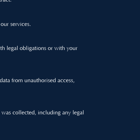
ract.
 our services.
h legal obligations or with your
data from unauthorised access,
t was collected, including any legal