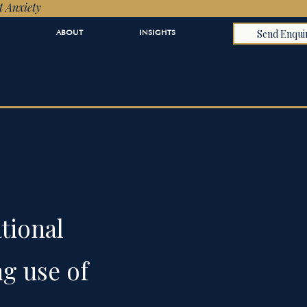
t Anxiety
Send Enqui
ABOUT
INSIGHTS
tional
ng use of