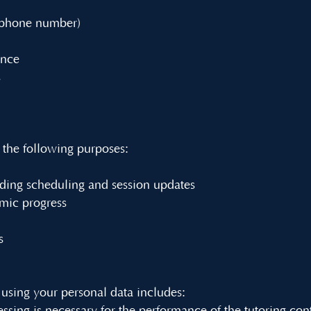
, phone number)
ance
s
 the following purposes:
ding scheduling and session updates
mic progress
s
 using your personal data includes: