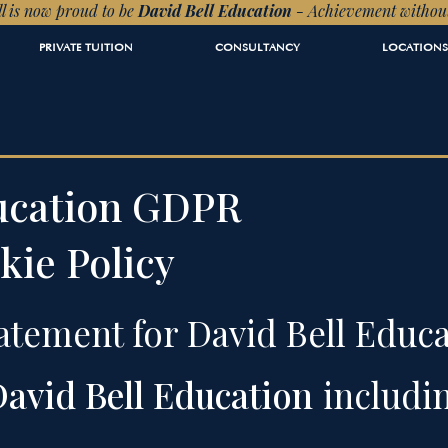
l is now proud to be
David Bell Education
- Achievement withou
PRIVATE TUITION
CONSULTANCY
LOCATIONS
ducation GDPR
kie Policy
atement for David Bell Educa
avid Bell Education
includi