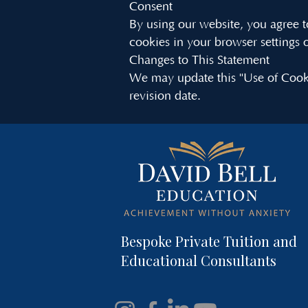
Consent
By using our website, you agree to
cookies in your browser settings o
Changes to This Statement
We may update this "Use of Cooki
revision date.
Bespoke Private Tuition and
Educational Consultants