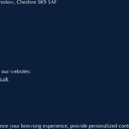
lmslow, Cheshire SK9 5AF
t our websites:
o.uk
ce your browsing experience, provide personalized content