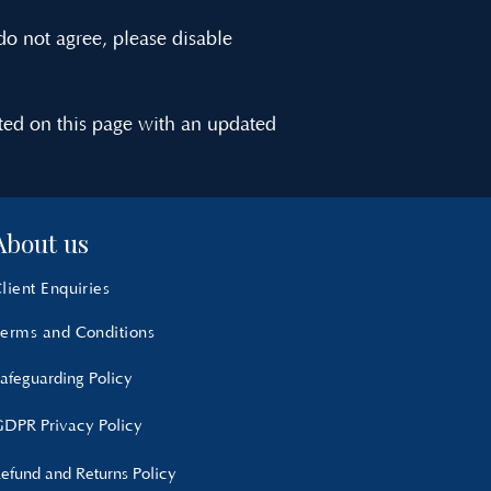
do not agree, please disable
ted on this page with an updated
About us
lient Enquiries
erms and Conditions
afeguarding Policy
DPR Privacy Policy
efund and Returns Policy