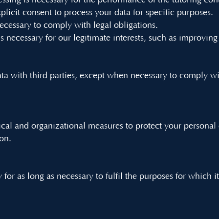
ssing is necessary for the performance of the tutoring cont
plicit consent to process your data for specific purposes.
necessary to comply with legal obligations.
is necessary for our legitimate interests, such as improving
a with third parties, except when necessary to comply wit
al and organizational measures to protect your personal 
ion.
for as long as necessary to fulfil the purposes for which i