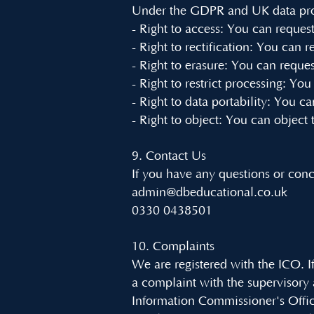
Under the GDPR and UK data prote
- Right to access: You can reques
- Right to rectification: You can 
- Right to erasure: You can reques
- Right to restrict processing: You
- Right to data portability: You 
- Right to object: You can object 
9. Contact Us
If you have any questions or conc
admin@dbeducational.co.uk
0330 0438501
10. Complaints
We are registered with the ICO. If
a complaint with the supervisory
Information Commissioner's Offi