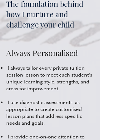
The foundation behind
how I nurture and
challenge your child
Always Personalised
I always tailor every private tuition
session lesson to meet each student's
unique learning style, strengths, and
areas for improvement.
I use diagnostic assessments as
appropriate to create customised
lesson plans that address specific
needs and goals.
I provide one-on-one attention to