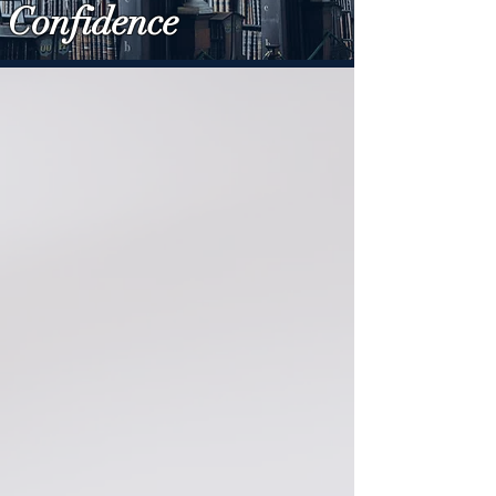
Confidence