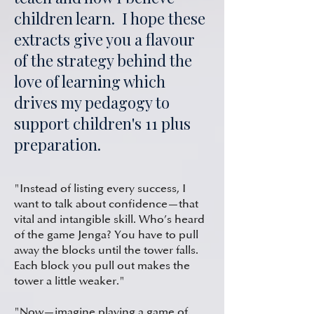
children learn. I hope these
extracts give you a flavour
of the strategy behind the
love of learning which
drives my pedagogy to
support children's
11 plus
preparation
.
"Instead of listing every success, I
want to talk about confidence—that
vital and intangible skill. Who’s heard
of the game Jenga? You have to pull
away the blocks until the tower falls.
Each block you pull out makes the
tower a little weaker."
"Now—imagine playing a game of