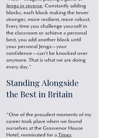
Jenga in reverse
. Constantly adding
blocks, each block making the tower
stronger, more resilient, more robust.
Every time you challenge yourself in
the classroom or achieve a personal
best, you add another block until
your personal Jenga—your
confidence—can’t be knocked over
anymore. That is what we are doing
every day."
Standing Alongside
the Best in Britain
"One of the proudest moments of my
career took place when we found
ourselves at the Grosvenor House
Hotel, nominated for a
Times