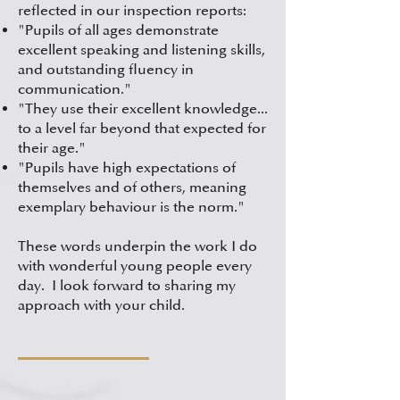
reflected in our inspection reports:
"Pupils of all ages demonstrate
excellent speaking and listening skills,
and outstanding fluency in
communication."
"They use their excellent knowledge...
to a level far beyond that expected for
their age."
"Pupils have high expectations of
themselves and of others, meaning
exemplary behaviour is the norm."
These words underpin the work I do
with wonderful young people every
day. I look forward to sharing my
approach with your child.