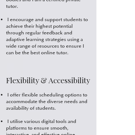
tutor.
I encourage and support students to
achieve their highest potential
through regular feedback and
adaptive learning strategies using a
wide range of resources to ensure I
can be the best online tutor.
Flexibility & Accessibility
I offer flexible scheduling options to
accommodate the diverse needs and
availability of students.
I utilise various digital tools and
platforms to ensure smooth,
interactive, and effective online