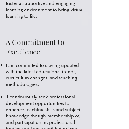
foster a supportive and engaging
learning environment to bring virtual
learning to life.
A Commitment to
Excellence
I am committed to staying updated
with the latest educational trends,
curriculum changes, and teaching
methodologies.
I continuously seek professional
development opportunities to
enhance teaching skills and subject
knowledge though membership of,
and participation in, professional
bodies and I am a certified private