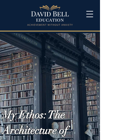
My Ethos: The
Architecture of