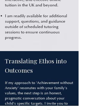
tuition in the UK and beyond.​
I am readily available for additional
support, questions, and guidance
outside of scheduled tutoring
sessions to ensure continuous
progress.
Translating Ethos into
Outcomes
If my approach to 'Achievement without
Anxiety' resonates with your family's
values, the next step is an honest,
pragmatic conversation about your
child's specific targets. I invite you to
get in touch to discuss your timeline and