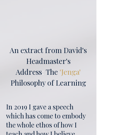
An extract from David's
Headmaster's
Address
:
The
'Jenga'
Philosophy of Learning
In 2019 I gave a speech
which has come to embody
the whole ethos of how I
teach and how I believe