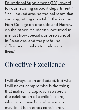
Educational Supplement (TES) Award
for our learning support department."
"As I looked around the ballroom that
evening, sitting on a table flanked by
Eton College on one side and Harrow
on the other, it suddenly occurred to
me just how special our prep school
in Essex was, and the profound
difference it makes to children’s
lives."
Objective Excellence
I will always listen and adapt, but what
I will never compromise is the thing
that makes my approach so special—
the celebration of a child’s talent,
whatever it may be and wherever it
may lie. It is an ethos consistently