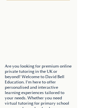
"The 11-plus is often described as a race. 
But as a former headteacher, I've always 
seen it differently. It's not about how fast a 
child can run; it's about how clearly they 
Are you looking for premium online
can think under pressure.

private tutoring in the UK or
beyond? Welcome to David Bell
I’m David Bell, Director of Tutor Elite. 
Education. I'm here to offer
After years of leading schools and 
personalised and interactive
navigating the competitive London entry 
learning experiences tailored to
system, I realized that standard tutoring 
your needs. Whether you need
often misses the most critical element: 
virtual tutoring for primary school
strategy.
