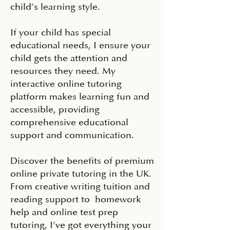
child’s learning style.
If your child has special
educational needs, I ensure your
child gets the attention and
resources they need. My
interactive online tutoring
platform makes learning fun and
accessible, providing
comprehensive educational
support and communication.
Discover the benefits of premium
online private tutoring in the UK.
From creative writing tuition and
reading support to homework
help and online test prep
tutoring, I've got everything your