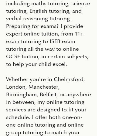
including maths tutoring, science
tutoring, English tutoring, and
verbal reasoning tutoring.
Preparing for exams? I provide
expert online tuition, from 11+
exam tutoring to ISEB exam
tutoring all the way to online
GCSE tuition, in certain subjects,
to help your child excel.
Whether you're in Chelmsford,
London, Manchester,
Birmingham, Belfast, or anywhere
in between, my online tutoring
services are designed to fit your
schedule. I offer both one-on-
one online tutoring and online
group tutoring to match your