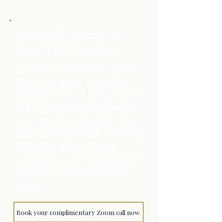
David Bell, Founder of
David Bell Education
Learning is my passion. For the
last twenty years, I have been
privileged to work with, and lead,
some of the best educators and
most committed children. The
knowledge I have built supporting
others in a range of school
settings is something I am deeply
passionate about sharing with
others.
Book your complimentary Zoom call now