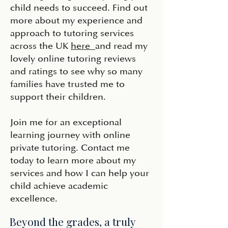
child needs to succeed. Find out
more about my experience and
approach to tutoring services
across the UK
here
and read my
lovely online tutoring reviews
and ratings to see why so many
families have trusted me to
support their children.
Join me for an exceptional
learning journey with online
private tutoring. Contact me
today to learn more about my
services and how I can help your
child achieve academic
excellence.
Beyond the grades, a truly