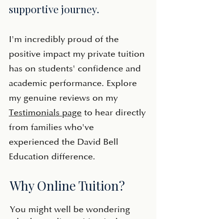
supportive journey.
​I'm incredibly proud of the
positive impact my private tuition
has on students' confidence and
academic performance. Explore
my genuine reviews on my
Testimonials page
to hear directly
from families who've
experienced the David Bell
Education difference.
Why Online Tuition?
You might well be wondering