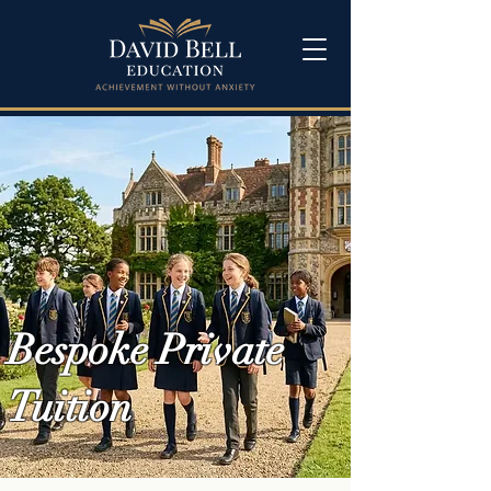
Bespoke Private
Tuition