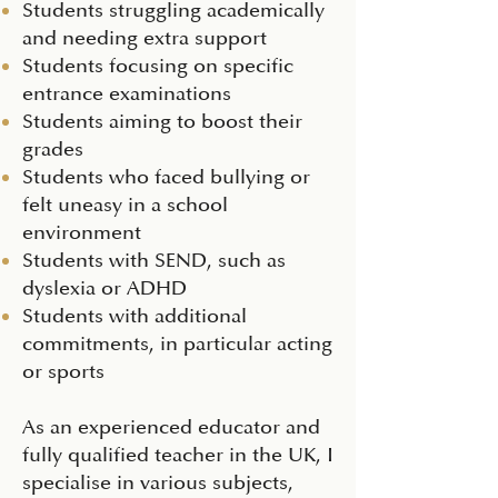
Students struggling academically
and needing extra support
Students focusing on specific
entrance examinations
Students aiming to boost their
grades
Students who faced bullying or
felt uneasy in a school
environment
Students with SEND, such as
dyslexia or ADHD
Students with additional
commitments, in particular acting
or sports
As an experienced educator and
fully qualified teacher in the UK, I
specialise in various subjects,