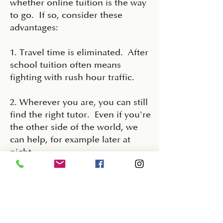
whether online tuition is the way
to go. If so, consider these
advantages:
1. Travel time is eliminated. After
school tuition often means
fighting with rush hour traffic.
2. Wherever you are, you can still
find the right tutor. Even if you're
the other side of the world, we
can help, for example later at
night.
3. Lesson materials can be easily
shared before the session and
homework can be returned and
marked ready for the next lesson.