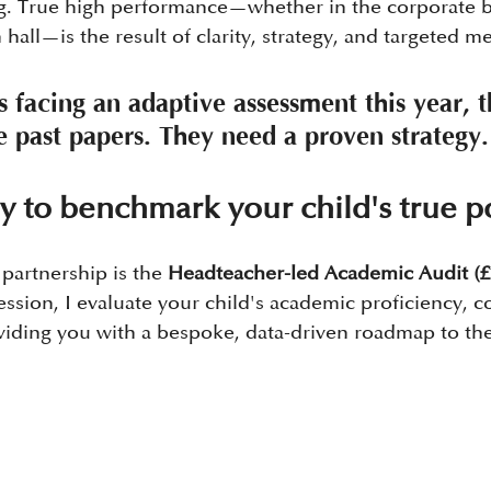
ing. True high performance—whether in the corporate 
hall—is the result of clarity, strategy, and targeted m
is facing an adaptive assessment this year, 
 past papers. They need a proven strategy.
y to benchmark your child's true po
 partnership is the 
Headteacher-led Academic Audit (£
ssion, I evaluate your child's academic proficiency, cog
viding you with a bespoke, data-driven roadmap to thei