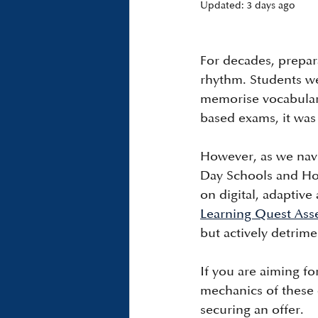
Updated:
3 days ago
For decades, prepar
rhythm. Students we
memorise vocabulary 
based exams, it was 
However, as we navi
Day Schools and Ho
on digital, adaptive
Learning Quest Ass
but actively detrime
If you are aiming f
mechanics of these d
securing an offer.