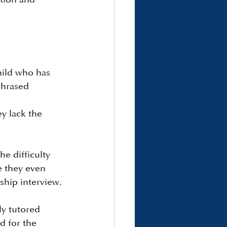
hild who has 
phrased 
y lack the 
e difficulty 
e they even 
ship interview.
ly tutored 
d for the 