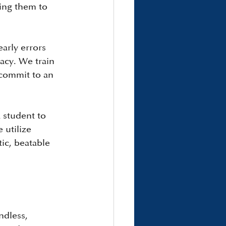
ing them to 
arly errors 
acy. We train 
 commit to an 
 student to 
utilize 
ic, beatable 
ndless, 