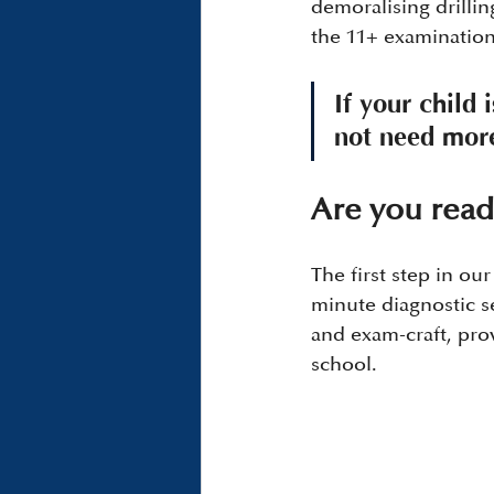
demoralising drill
the 11+ examination 
If your child 
not need more
Are you read
The first step in our
minute diagnostic se
and exam-craft, pro
school.