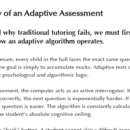
 of an Adaptive Assessment
why traditional tutoring fails, we must firs
w an adaptive algorithm operates.
exam, every child in the hall faces the exact same ques
he goal is simply to accumulate marks. Adaptive tests 
 psychological and algorithmic logic.
onment, the computer acts as an active interrogator. If
orrectly, the next question is exponentially harder. If
t question is easier. The algorithm is constantly calcula
e student’s absolute cognitive ceiling.
no "back" button. A student cannot skip a difficult que