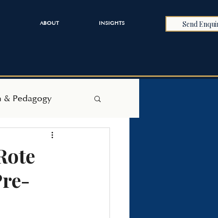
Send Enqui
ABOUT
INSIGHTS
h & Pedagogy
Rote
Pre-