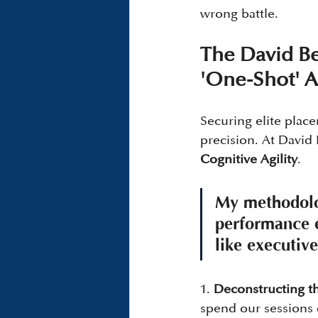
wrong battle.
The David Bel
'One-Shot' 
Securing elite place
precision. At David 
Cognitive Agility
.
My methodolog
performance e
like executive
1. 
Deconstructing th
spend our sessions 