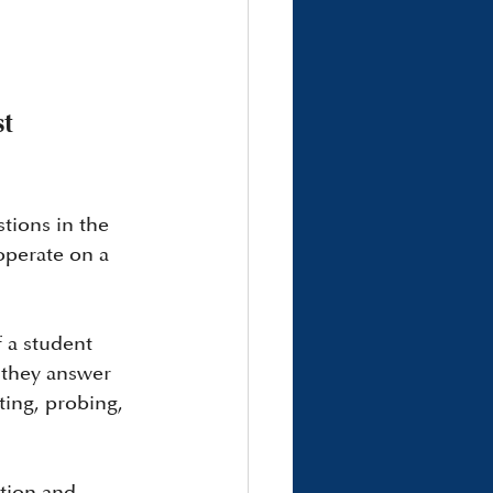
t 
tions in the 
operate on a 
 a student 
 they answer 
ting, probing, 
stion and 