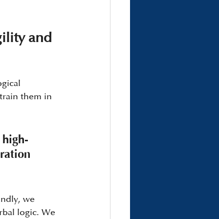
lity and 
gical 
train them in 
 high-
ration 
ndly, we 
bal logic. We 