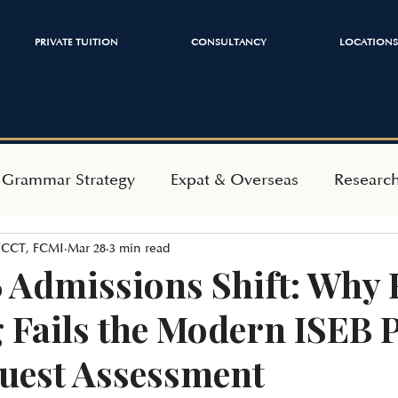
PRIVATE TUITION
CONSULTANCY
LOCATIONS
 Grammar Strategy
Expat & Overseas
Researc
 FCCT, FCMI
Mar 28
3 min read
ependent Admissions
Mindset & Wellbeing
 Admissions Shift: Why 
 Fails the Modern ISEB 
uest Assessment