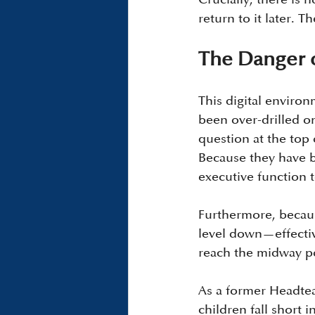
return to it later.
The Danger o
This digital environ
been over-drilled o
question at the top 
Because they have b
executive function 
Furthermore, because
level down—effectiv
reach the midway po
As a former Headtea
children fall short