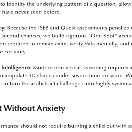
o identify the underlying pattern of a question, allow
 have never seen before.
cy:
 Because the ISEB and Quest assessments penalize e
o second chances, we build rigorous "One-Shot" accur
ion required to remain calm, verify data mentally, and
e certainty.
 Intelligence:
 Modern non-verbal reasoning requires a
 manipulate 3D shapes under severe time pressure. We 
to turn these abstract challenges into highly systemat
 Without Anxiety
ormance should not require burning a child out with e