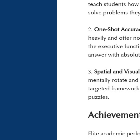
teach students how t
solve problems they
2. 
One-Shot Accura
heavily and offer n
the executive funct
answer with absolut
3. 
Spatial and Visual
mentally rotate and
targeted frameworks 
puzzles.
Achievement
Elite academic perf