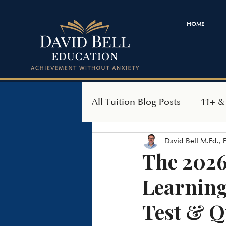
HOME
All Tuition Blog Posts
11+ &
David Bell M.Ed.,
SEAG Transfer Test
Ind
The 2026
Learning
Test & Q