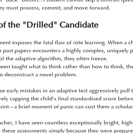
 They must process, commit, and move forward.
f the "Drilled" Candidate
ment exposes the fatal flaw of rote learning. When a c
n past papers encounters a highly complex, uniquely 
of the adaptive algorithm, they often freeze.
een taught what to think rather than how to think, the
to deconstruct a novel problem. 
 early mistakes in an adaptive test aggressively pull th
ely capping the child’s final standardised score befor
int—a brief moment of panic can cost them a scholar
cher, I have seen countless exceptionally bright, high
 in these assessments simply because they were prepare