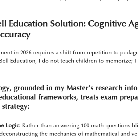
l Education Solution: Cognitive Agi
Accuracy
ment in 2026 requires a shift from repetition to pedago
Bell Education, I do not teach children to memorize; I 
y, grounded in my Master’s research into
ducational frameworks, treats exam prepa
 strategy:
e Logic:
 Rather than answering 100 math questions bli
deconstructing the mechanics of mathematical and ver