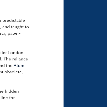
 predictable 
, and taught to 
ear, paper-
-tier London 
 The reliance 
and the 
Atom 
st obsolete, 
he hidden 
line for 