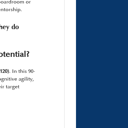
boardroom or 
entorship.
they do 
tential?
120)
. In this 90-
nitive agility, 
r target 