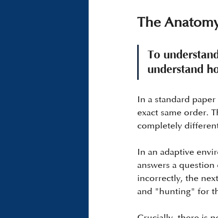
The Anatomy
To understand 
understand ho
In a standard paper 
exact same order. T
completely different
In an adaptive envir
answers a question c
incorrectly, the nex
and "hunting" for th
Crucially, there is 