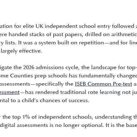
ation for elite UK independent school entry followed a
re handed stacks of past papers, drilled on arithmetic
lists. It was a system built on repetition—and for lin
largely effective.
gate the 2026 admissions cycle, the landscape for top
me Counties prep schools has fundamentally changed.
 assessments—specifically the 
ISEB Common Pre-test
 
essment
—has rendered traditional rote learning not ju
ntal to a child’s chances of success.
or the top 1% of independent schools, understanding t
igital assessments is no longer optional. It is the base