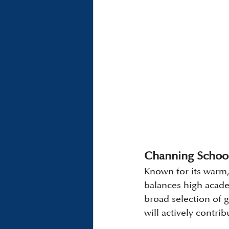
Channing School
Known for its warm,
balances high academ
broad selection of g
will actively contr