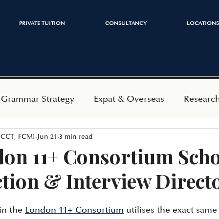
PRIVATE TUITION
CONSULTANCY
LOCATIONS
 Grammar Strategy
Expat & Overseas
Researc
 FCCT, FCMI
Jun 21
3 min read
ependent Admissions
Mindset & Wellbeing
on 11+ Consortium Scho
ction & Interview Direct
in the 
London 11+ Consortium
 utilises the exact sam