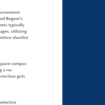
nvironment 
and Regent's 
tes typically 
es, utilizing 
itive shortlist 
Square campus 
g a no-
ioritize girls 
elective 