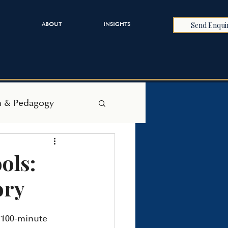
Send Enqui
ABOUT
INSIGHTS
h & Pedagogy
ols:
ory
e 100-minute 