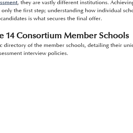
sessment
, they are vastly different institutions. Achievin
 only the first step; understanding how individual scho
 candidates is what secures the final offer.
the 14 Consortium Member Schools 
ic directory of the member schools, detailing their un
sessment interview policies.