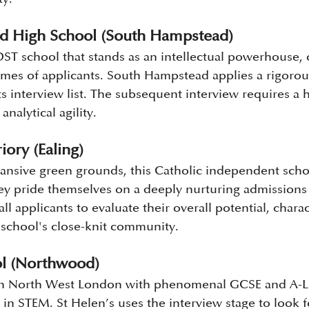
d High School (South Hampstead)
T school that stands as an intellectual powerhouse, c
umes of applicants. South Hampstead applies a rigorous
its interview list. The subsequent interview requires a 
analytical agility.
iory (Ealing)
xpansive green grounds, this Catholic independent sch
 They pride themselves on a deeply nurturing admissions
all applicants to evaluate their overall potential, char
he school's close-knit community.
ol (Northwood)
in North West London with phenomenal GCSE and A-Le
y in STEM. St Helen’s uses the interview stage to look f