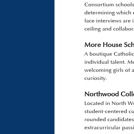
Consortium schools, 
determining which c
face interviews are 
ceiling and collabor
More House Scho
A boutique Catholic
individual talent. M
welcoming girls of 
curiosity.
Northwood Colle
Located in North We
student-centered cu
rounded candidates a
extracurricular pass