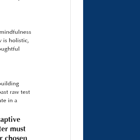
 mindfulness 
is holistic, 
oughtful 
uilding 
ast raw test 
te in a 
daptive 
hter must 
ur chosen 