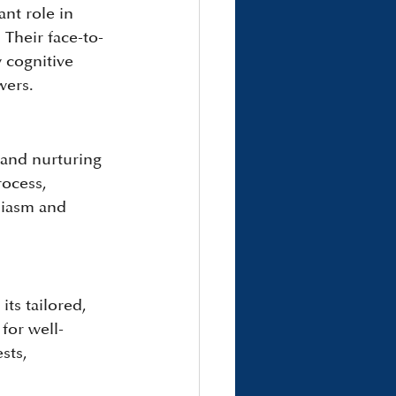
nt role in 
Their face-to-
 cognitive 
wers.
 and nurturing 
rocess, 
siasm and 
ts tailored, 
for well-
sts, 