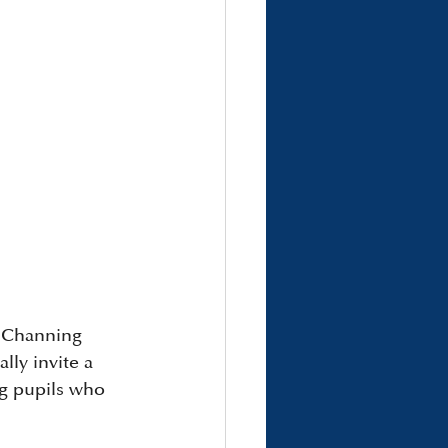
, Channing 
ly invite a 
ng pupils who 