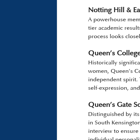
Notting Hill & Ea
A powerhouse membe
tier academic resul
process looks closel
Queen’s Colleg
Historically signific
women, Queen’s Coll
independent spirit. 
self-expression, and
Queen’s Gate Sc
Distinguished by it
in South Kensington.
interview to ensure 
individual personali