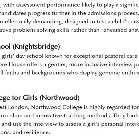
with assessment performance likely to play a significa
andidates progress further in the admissions process. 
intellectually demanding, designed to test a child's raw
ative problem-solving skills rather than rehearsed ans
ol (Knightsbridge)
 girls' day school known for exceptional pastoral care
ore House offers a gentler, more inclusive interview p
all faiths and backgrounds who display genuine enthu
ge for Girls (Northwood)
st London, Northwood College is highly regarded for i
rriculum and innovative teaching methods. They look 
nd use the interview to assess a girl's personal intere
ions, and resilience.