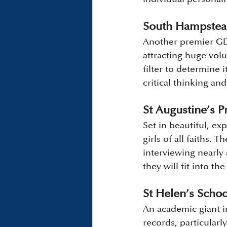
South Hampstea
Another premier GDS
attracting huge vol
filter to determine 
critical thinking and 
St Augustine’s Pr
Set in beautiful, e
girls of all faiths.
interviewing nearly 
they will fit into t
St Helen’s Scho
An academic giant 
records, particularl