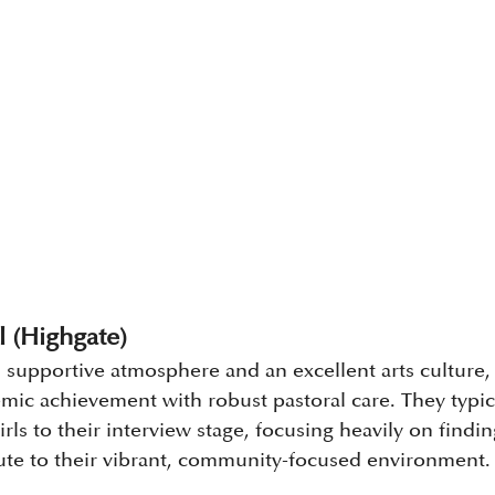
 (Highgate)
 supportive atmosphere and an excellent arts culture
ic achievement with robust pastoral care. They typical
irls to their interview stage, focusing heavily on findi
ibute to their vibrant, community-focused environment.