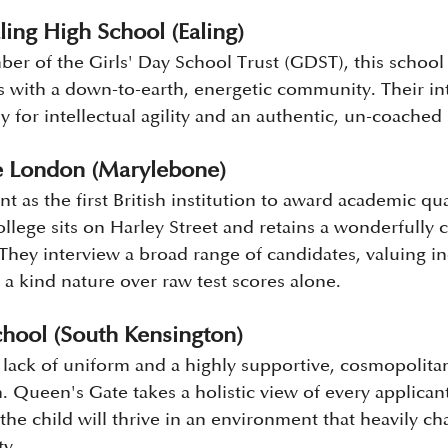
ling High School (Ealing)
r of the Girls' Day School Trust (GDST), this school
ts with a down-to-earth, energetic community. Their in
y for intellectual agility and an authentic, un-coached
e London (Marylebone)
ant as the first British institution to award academic qua
ege sits on Harley Street and retains a wonderfully cr
They interview a broad range of candidates, valuing ind
 a kind nature over raw test scores alone.
hool (South Kensington)
s lack of uniform and a highly supportive, cosmopolit
 Queen's Gate takes a holistic view of every applicant
the child will thrive in an environment that heavily c
ty.