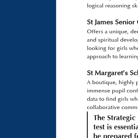
logical reasoning sk
St James Senior 
Offers a unique, de
and spiritual develo
looking for girls w
approach to learnin
St Margaret’s S
A boutique, highly
immense pupil confi
data to find girls w
collaborative comm
The Strategic
test is essent
be prepared f