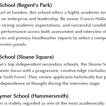
School (Regent's Park)
eart of London, this school offers a highly academic e
s on enterprise and leadership. Be aware: Francis Holl
s strong academic expectations, and successful candida
performance across both assessment and interview stag
res and primary headteacher reports to select a compet
terview panels.
School (Sloane Square)
’s top independent secondary schools, the Sloane 
emic focus with a progressive, creative edge (includin
 Sixth Form). They review applicants holistically but pr
dependence of thought during the interview stage.
tymer School (Hammersmith)
 is widely regarded as one of the most academically s