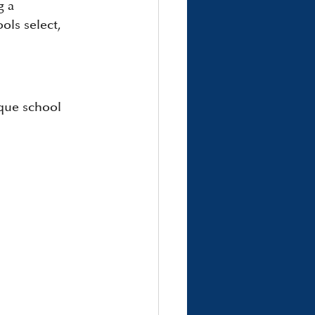
g a 
ols select, 
ique school 