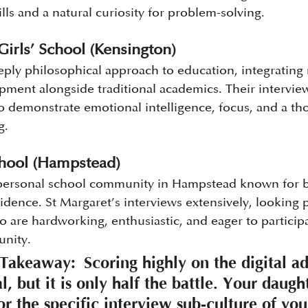
ills and a natural curiosity for problem-solving.
Girls’ School (Kensington)
eply philosophical approach to education, integrating
pment alongside traditional academics. Their interview 
ho demonstrate emotional intelligence, focus, and a th
g.
chool (Hampstead)
 personal school community in Hampstead known for b
dence. St Margaret’s interviews extensively, looking p
ho are hardworking, enthusiastic, and eager to participa
unity.
 Takeaway:
 Scoring highly on the digital a
ial, but it is only half the battle. Your daug
or the specific interview sub-culture of yo