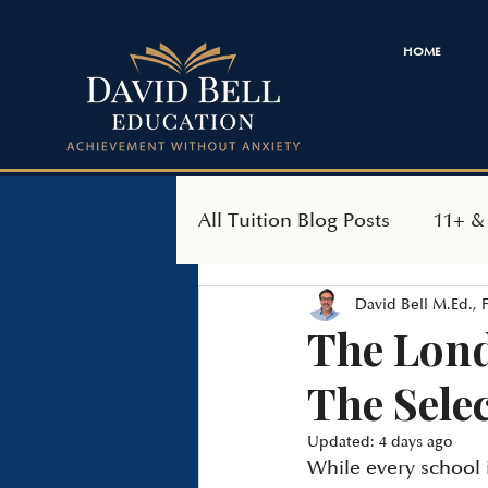
HOME
All Tuition Blog Posts
11+ &
David Bell M.Ed.,
SEAG Transfer Test
Ind
The Lond
The Sele
Updated:
4 days ago
While every school 