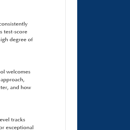
onsistently 
 test-score 
high degree of 
ool welcomes 
 approach, 
acter, and how 
vel tracks 
or exceptional 