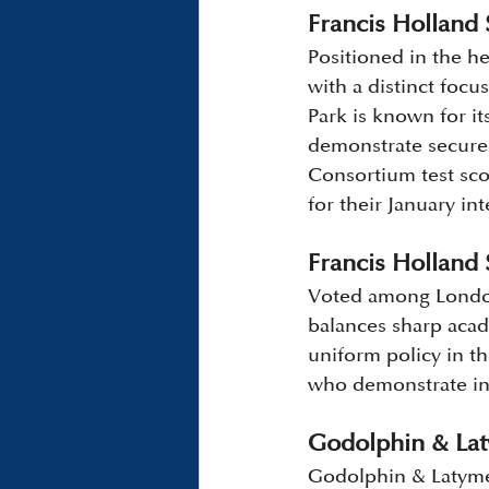
Francis Holland 
Positioned in the h
with a distinct focu
Park is known for it
demonstrate secure 
Consortium test sco
for their January in
Francis Holland 
Voted among London
balances sharp acad
uniform policy in the
who demonstrate in
Godolphin & La
Godolphin & Latymer