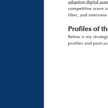
adaptive digital as
competitive score is
filter, and interview
Profiles of 
Below is my strateg
profiles and post-as