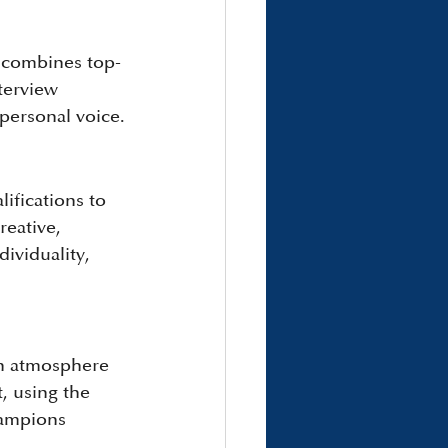
 combines top-
terview 
 personal voice.
lifications to 
eative, 
ividuality, 
an atmosphere 
, using the 
hampions 