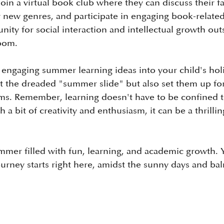
in a virtual book club where they can discuss their fa
 new genres, and participate in engaging book-related ac
ity for social interaction and intellectual growth out
room.
 engaging summer learning ideas into your child's hol
t the dreaded "summer slide" but also set them up for
s. Remember, learning doesn't have to be confined t
 a bit of creativity and enthusiasm, it can be a thrilli
mmer filled with fun, learning, and academic growth. Y
urney starts right here, amidst the sunny days and ba