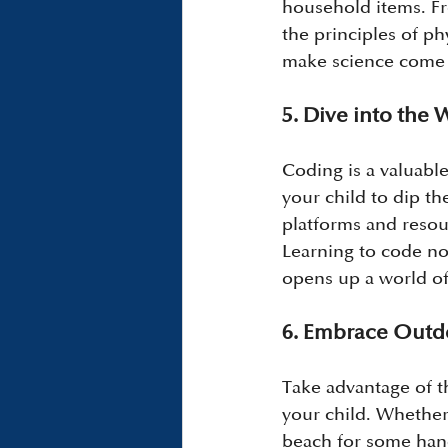
household items. Fr
the principles of p
make science come a
5. Dive into the
Coding is a valuable
your child to dip t
platforms and resour
Learning to code no
opens up a world of 
6. Embrace Outd
Take advantage of 
your child. Whether i
beach for some hand