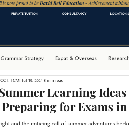
l is now proud to be
David Bell Education
- Achievement withou
PRIVATE TUITION
CONSULTANCY
LOCATIONS
 Grammar Strategy
Expat & Overseas
Researc
 FCCT, FCMI
Jul 19, 2024
3 min read
ependent Admissions
Mindset & Wellbeing
 Summer Learning Ideas 
 Preparing for Exams in
right and the enticing call of summer adventures becko