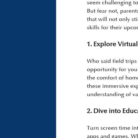
seem challenging to
But fear not, parent
that will not only s
skills for their upc
1. Explore Virtual
Who said field trips
opportunity for you
the comfort of home
these immersive exp
understanding of va
2. Dive into Edu
Turn screen time int
apps and games. Whe