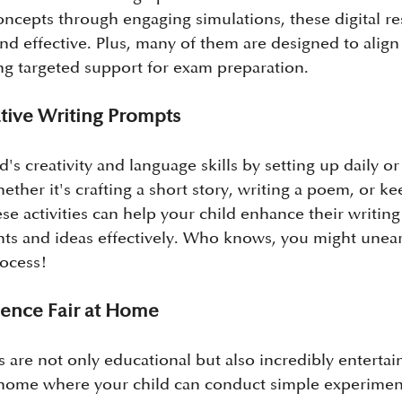
oncepts through engaging simulations, these digital r
nd effective. Plus, many of them are designed to align
ng targeted support for exam preparation.
ative Writing Prompts
's creativity and language skills by setting up daily o
ther it's crafting a short story, writing a poem, or ke
e activities can help your child enhance their writing 
hts and ideas effectively. Who knows, you might unea
rocess!
cience Fair at Home
are not only educational but also incredibly entertain
t home where your child can conduct simple experimen