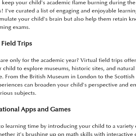
 keep your child's academic flame burning during the 
s! I've curated a list of engaging and enjoyable learning
timulate your child's brain but also help them retain 
oming exams.
 Field Trips
 are only for the academic year? Virtual field trips offe
r child to explore museums, historic sites, and natura
. From the British Museum in London to the Scottish 
eriences can broaden your child's perspective and en
rious subjects.
cational Apps and Games
o learning time by introducing your child to a variety 
ther it's brushing up on math skills with interactive 