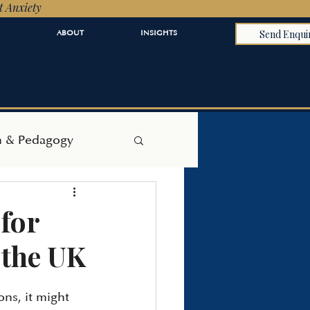
t Anxiety
Send Enqui
ABOUT
INSIGHTS
h & Pedagogy
for
 the UK
ns, it might 