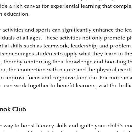
ide a rich canvas for experiential learning that compl
om education.
activities and sports can significantly enhance the lea
iduals of all ages. These activities not only promote ph
ntial skills such as teamwork, leadership, and problem-
rts encourages students to apply what they learn in th
s, thereby reinforcing their knowledge and boosting th
r, the connection with nature and the physical exerti
can improve focus and cognitive function. For more ins
 can work together to benefit learners, visit the brilli
 Book Club
c way to boost literacy skills and ignite your child's im