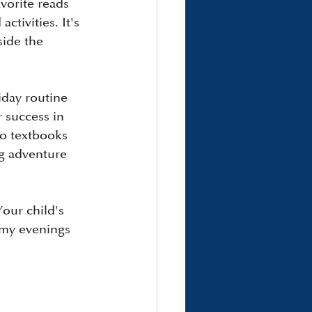
vorite reads 
tivities. It's 
side the 
iday routine 
 success in 
o textbooks 
ng adventure 
our child's 
lmy evenings 