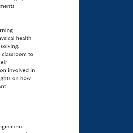
ements 
rning 
ysical health 
solving. 
e classroom to 
eir 
on involved in 
ights on how 
ant 
agination. 