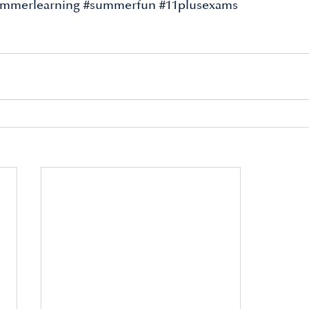
mmerlearning
#summerfun
#11plusexams