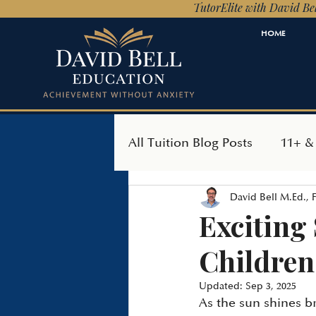
TutorElite with David Bel
HOME
All Tuition Blog Posts
11+ &
David Bell M.Ed.,
SEAG Transfer Test
Ind
Exciting
Children
Updated:
Sep 3, 2025
As the sun shines b