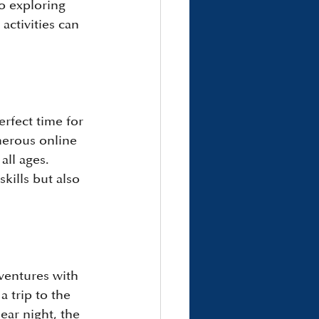
o exploring 
ctivities can 
erfect time for 
merous online 
all ages. 
kills but also 
ventures with 
a trip to the 
ear night, the 