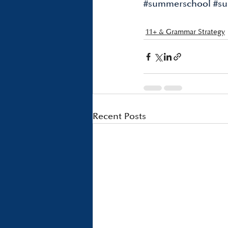
#summerschool
#su
11+ & Grammar Strategy
Recent Posts