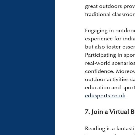
great outdoors prov
traditional classro
Engaging in outdoor 
experience for indiv
but also foster esse
Participating in spo
real-world scenario
confidence. Moreove
outdoor activities 
education and sports
edusports.co.uk
.
7. Join a Virtual
Reading is a fantasti