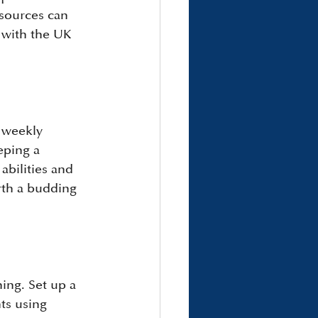
esources can 
 with the UK 
r weekly 
eping a 
abilities and 
rth a budding 
ing. Set up a 
ts using 