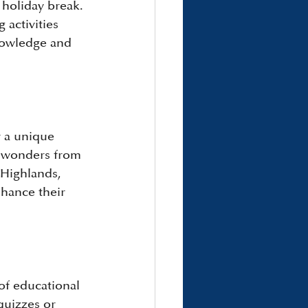
holiday break. 
 activities 
knowledge and 
r a unique 
l wonders from 
Highlands, 
hance their 
of educational 
quizzes or 