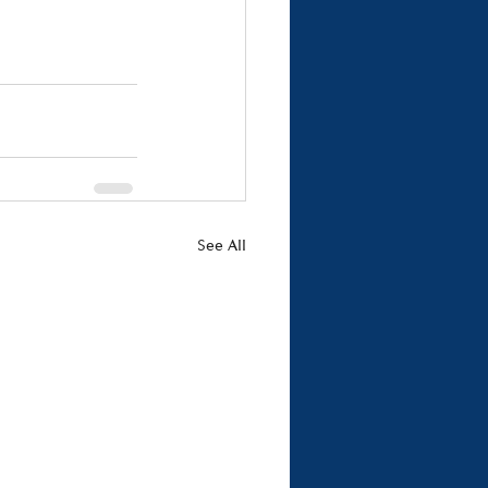
See All