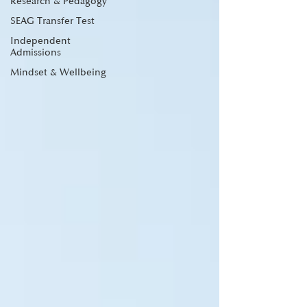
Research & Pedagogy
SEAG Transfer Test
Independent
Admissions
Mindset & Wellbeing