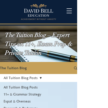
The Tuition Blog – Expert
Tips on 11+, Exam Prep &
Private Tuition
The Tuition Blog
All Tuition Blog Posts
All Tuition Blog Posts
11+ & Grammar Strategy
Expat & Overseas