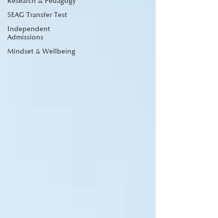
Research & Pedagogy
SEAG Transfer Test
Independent
Admissions
Mindset & Wellbeing