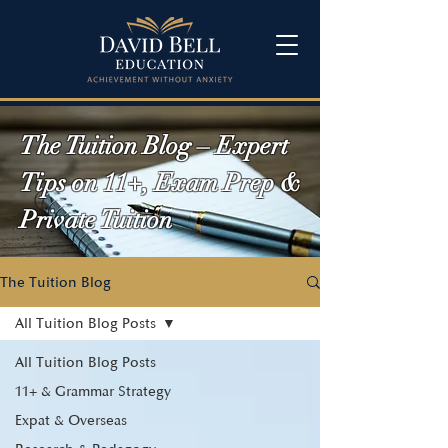
The Tuition Blog – Expert
Tips on 11+, Exam Prep &
Private Tuition
The Tuition Blog
All Tuition Blog Posts
All Tuition Blog Posts
11+ & Grammar Strategy
Expat & Overseas