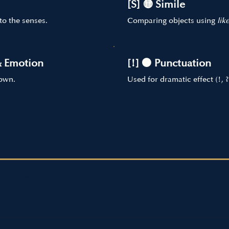
[S] 🟡 Simile
to the senses.
Comparing objects using
lik
& Emotion
[!] ⚫ Punctuation
hown.
Used for dramatic effect (!, ?
per Protocol
R'S SECRET
ss" Rule