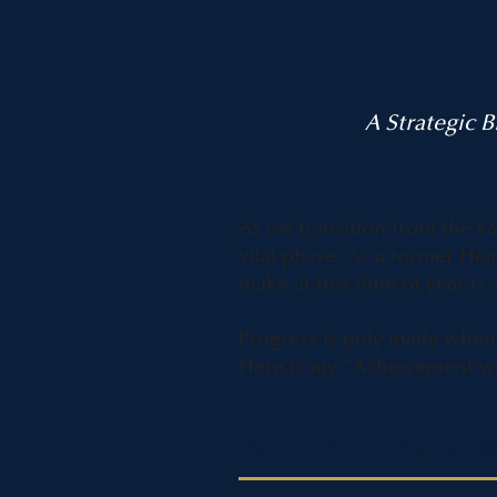
A Strategic 
As we transition from the E
vital phase. As a former 
make at this time of year i
Progress is only made when 
Here is my "Achievement wit
Part 1: Core Skill