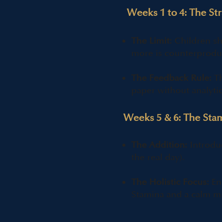
Weeks 1 to 4: The St
The Limit:
Children sh
more is counterprodu
The Feedback Rule:
Th
paper without analyti
Weeks 5 & 6: The Sta
The Addition:
Introdu
the real day).
The Holistic Focus:
Ens
Stamina and a calm mi