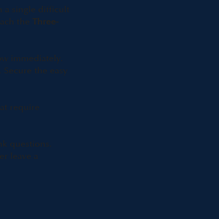
 single difficult
teach the
Three-
ow immediately.
. Secure the easy
at require
nk questions.
er leave a