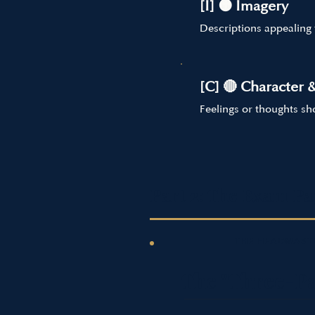
[I] 🟠 Imagery
Descriptions appealing 
[C] 🔴 Character 
Feelings or thoughts s
Part 2: The Exam Pa
THE HEADMASTE
The "Three-Pa