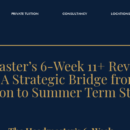
PRIVATE TUITION
CONSULTANCY
LOCATIONS
ster’s 6-Week 11+ Rev
A Strategic Bridge fr
ion to Summer Term S