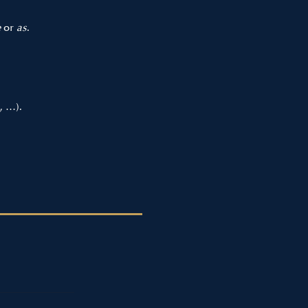
e
or
as
.
, …).