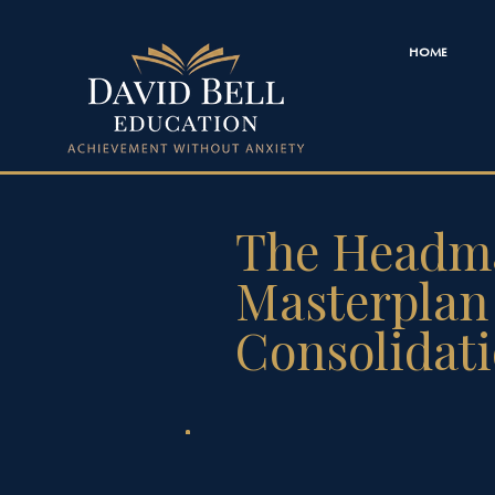
HOME
The Headma
Masterplan 
Consolidat