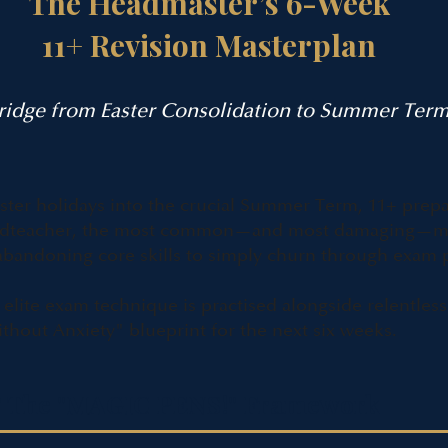
The Headmaster’s 6-Week
11+ Revision Masterplan
Bridge from Easter Consolidation to Summer Ter
aster holidays into the crucial Summer Term, 11+ prepa
Headteacher, the most common—and most damaging—mis
s abandoning core skills to simply churn through exam 
elite exam technique is practised alongside relentless
hout Anxiety" blueprint for the next six weeks.
s & The "MAGIC PENS!" Framework