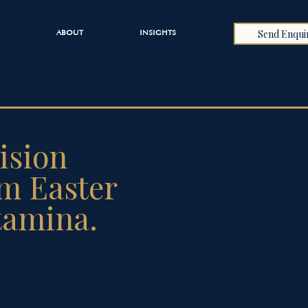
Send Enqui
ABOUT
INSIGHTS
ision
om Easter
tamina.