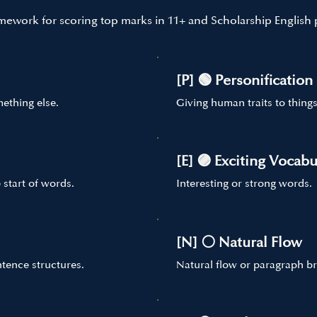
mework for scoring top marks in 11+ and Scholarship English 
[P] 🟢 Personification
ething else.
Giving human traits to things
[E] 🟣 Exciting Vocabu
 start of words.
Interesting or strong words.
[N] ⚪ Natural Flow
tence structures.
Natural flow or paragraph br