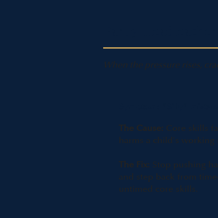
Part 3: Headteacher
When the pressure rises, cra
Symptom: "Silly" mistak
The Cause:
Core skills f
harms a child's workin
The Fix:
Stop pushing ha
and step back from timed
untimed core skills.