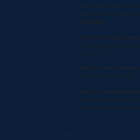
The most common reason
question. For paper tes
Pass Rule
:
Pass 1: The Fast Sweep
If it takes more than 
marks first.​
Pass 2: The Core Work
calculations or deeper
Pass 3: The Educated G
Eliminate the obvious 
multiple-choice questi