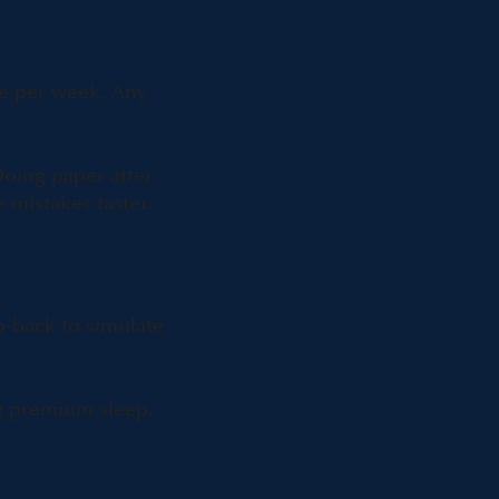
ne per week. Any
oing paper after
 mistakes faster.
o-back to simulate
ng premium sleep.