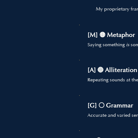
My proprietary fra
[M] 🟡 Metaphor
Saying something
is
som
[A] 🔵 Alliteration
Repeating sounds at the
[G] ⚪ Grammar
Accurate and varied sen