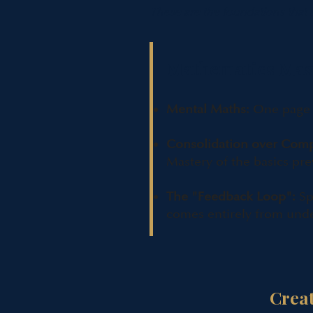
These are the foundations that
Mathematics Mas
Mental Maths:
One page o
Consolidation over Comp
Mastery of the basics pre
The "Feedback Loop":
Sp
comes entirely from und
Crea