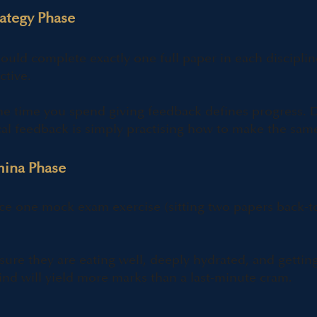
rategy Phase
ould complete exactly one full paper in each discipli
ctive.
e time you spend giving feedback defines progress. D
cal feedback is simply practising how to make the same
mina Phase
ce one mock exam exercise (sitting two papers back-t
ure they are eating well, deeply hydrated, and getti
nd will yield more marks than a last-minute cram.