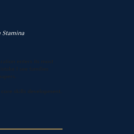
m Stamina
ration enters its most
take I see families
papers.
 core skills development.