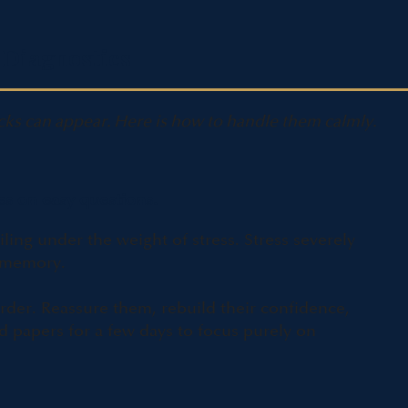
 Diagnostics
cks can appear. Here is how to handle them calmly.
es on easy questions.
ailing under the weight of stress. Stress severely
g memory.
rder. Reassure them, rebuild their confidence,
 papers for a few days to focus purely on