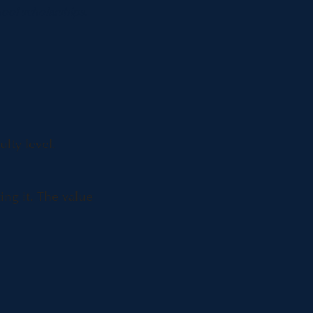
ool scholarships.
ulty level.
ng it. The value