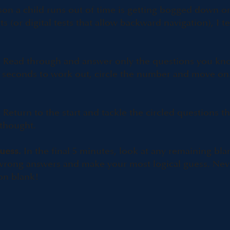
 a child runs out of time is getting bogged down on a
ts (or digital tests that allow backward navigation), I 
.
Read through and answer only the questions you kn
30 seconds to work out, circle the number and move on
.
Return to the start and tackle the circled questions th
 thought.
uess.
In the final 5 minutes, look at any remaining bla
wrong answers and make your most logical guess. Nev
on blank!