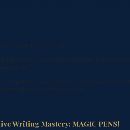
 prevent mistakes under pressure and secure independent sch
tery
f mental arithmetic per day.
lexity:
Do not be tempted to artificially raise the diffic
vents panic.
end equal time reviewing the work as you do completi
erstanding why a mistake was made.
tive Writing Mastery: MAGIC PENS!