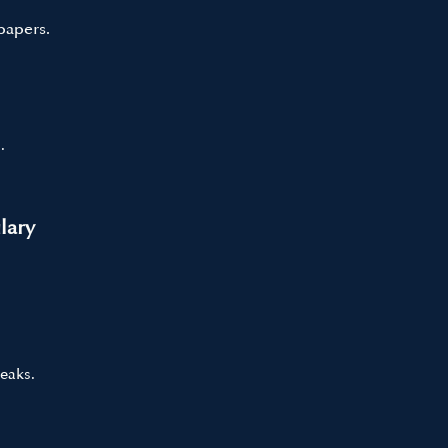
papers.
.
lary
eaks.