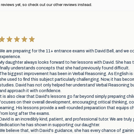
reviews yet, so check out our other reviews instead.
★
★
★
★
★
We are preparing for the 11+ entrance exams with David Bell, and we co
experience.
My daughter always looks forward to her lessons with David. She has t
finally understands concepts that she had previously found difficult.
The biggest improvement has been in Verbal Reasoning. As English i
she used to find this subject particularly challenging. Now, it has beco
studies. David has not only helped her understand Verbal Reasoning but
and approach it with confidence.
It is also clear that David's lessons go far beyond simply preparing chi
focuses on their overall development, encouraging critical thinking, c
learning. His lessons provide a well-rounded preparation that equips chil
from long after the exams.
David is an incredibly kind, patient, and professional tutor. We are truly 
dedication he has shown in supporting our daughter.
We believe that, with David's guidance, she has every chance of gaini