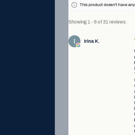
This product doesn't have any 
Showing 1 - 6 of 31 reviews.
Irina K.