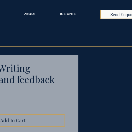
Send Enqui
ABOUT
INSIGHTS
Writing
and feedback
Add to Cart