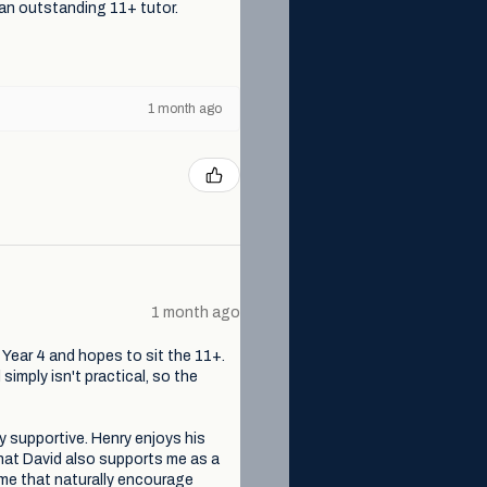
 an outstanding 11+ tutor.
1 month ago
1 month ago
n Year 4 and hopes to sit the 11+.
simply isn't practical, so the
ly supportive. Henry enjoys his
that David also supports me as a
me that naturally encourage