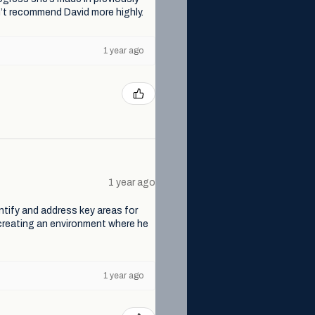
ldn’t recommend David more highly.
1 year ago
1 year ago
dentify and address key areas for
 creating an environment where he
1 year ago