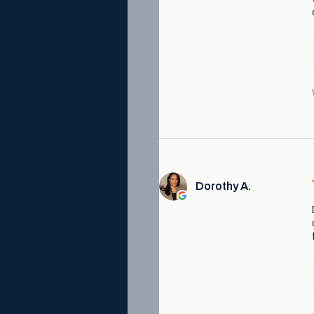
Dorothy A.