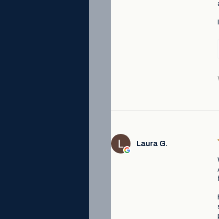
Laura G.