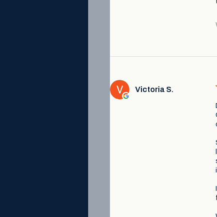
Victoria S.