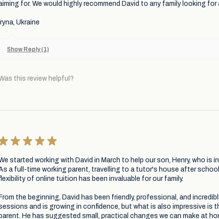
aiming for. We would highly recommend David to any family looking for
Iryna, Ukraine
Show Reply (1)
Was this review helpful?
★
★
★
★
★
We started working with David in March to help our son, Henry, who is i
As a full-time working parent, travelling to a tutor's house after school 
flexibility of online tuition has been invaluable for our family.
From the beginning, David has been friendly, professional, and incredib
sessions and is growing in confidence, but what is also impressive is 
parent. He has suggested small, practical changes we can make at ho