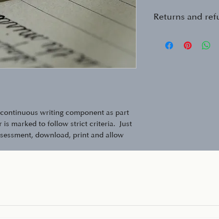
Returns and re
See my return pol
https://www.david
and-returns-polic
a continuous writing component as part
is marked to follow strict criteria. Just
ssessment, download, print and allow
ete, then just scan (or take a photo on
r detailed feedback and advice.
onent of SATs and other entrance