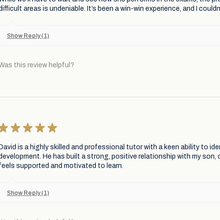
difficult areas is undeniable. It’s been a win-win experience, and I cou
Show Reply (1)
Was this review helpful?
★
★
★
★
★
David is a highly skilled and professional tutor with a keen ability to i
development. He has built a strong, positive relationship with my son,
feels supported and motivated to learn.
Show Reply (1)