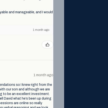
yable and manageable, and I would
1 month ago
1 month ago
endations so I knew right from the
with our son and although we are
ng to be an excellent investment.
ell David what he’s been up during
essions are online so really
non verbal reasoning and we look