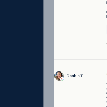
Debbie T.