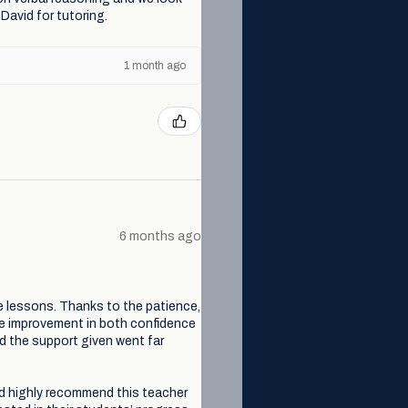
David for tutoring.
1 month ago
6 months ago
e lessons. Thanks to the patience,
le improvement in both confidence
nd the support given went far
ld highly recommend this teacher