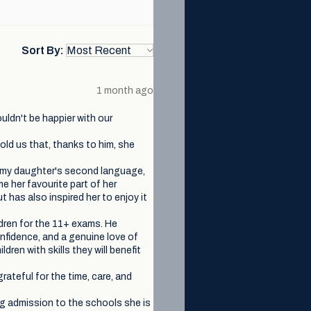
Sort By:
1 month ago
uldn't be happier with our
old us that, thanks to him, she
s my daughter's second language,
me her favourite part of her
 has also inspired her to enjoy it
ldren for the 11+ exams. He
onfidence, and a genuine love of
dren with skills they will benefit
grateful for the time, care, and
ng admission to the schools she is