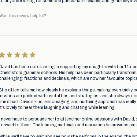
to anyone looking for someone passionate, reliable, and genuinely inve
Was this review helpful?
★
★
★
★
★
David has been outstanding in supporting my daughter with her 11+ pr
Chelmsford grammar schools. His help has been particularly transforma
challenging; fractions and decimals, which are now her favourite topics
She often tells me how clearly he explains things, making even tricky
lessons are packed with useful tips and strategies, and she always 
she’s had. David’s kind, encouraging, and nurturing approach has really
it’s lovely to hear them laughing and chatting while learning.
I never have to persuade her to attend her online sessions with David
forward to them. The learning materials and resources he provides are 
While we’ll have to wait and see how she performs in the exams, the pr