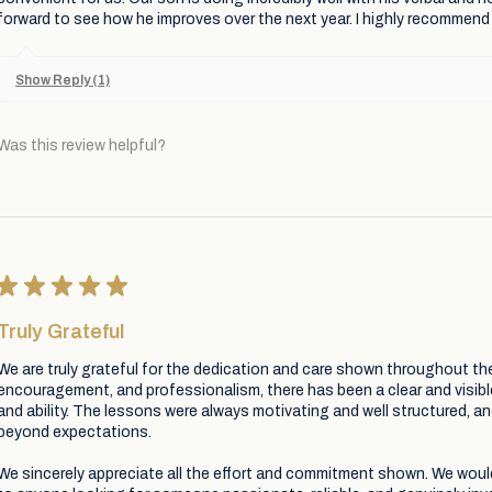
forward to see how he improves over the next year. I highly recommend 
Show Reply (1)
Was this review helpful?
★
★
★
★
★
Truly Grateful
We are truly grateful for the dedication and care shown throughout th
encouragement, and professionalism, there has been a clear and visib
and ability. The lessons were always motivating and well structured, a
beyond expectations.
We sincerely appreciate all the effort and commitment shown. We wou