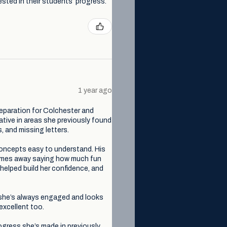
sted in their students’ progress.
1 year ago
eparation for Colchester and
tive in areas she previously found
, and missing letters.
 concepts easy to understand. His
comes away saying how much fun
 helped build her confidence, and
, she’s always engaged and looks
excellent too.
ogress she’s made in previously