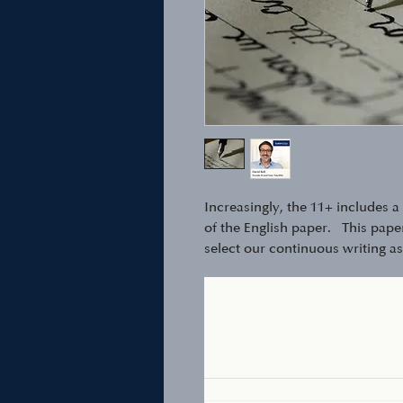
Increasingly, the 11+ includes 
of the English paper. This paper 
select our continuous writing a
you child about 30mins to compl
your phone) and send it back fo
Also great for the written comp
examinations.