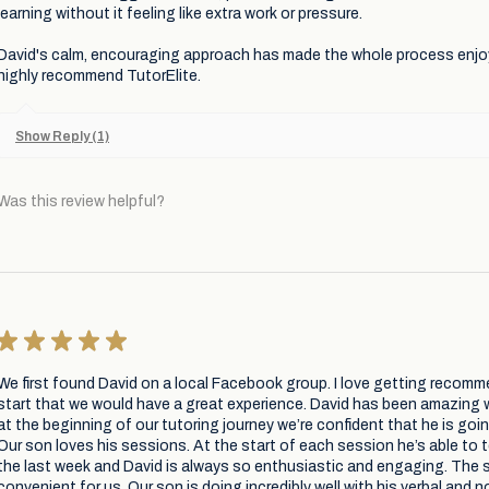
learning without it feeling like extra work or pressure.
David's calm, encouraging approach has made the whole process enjo
highly recommend TutorElite.
Show Reply (1)
Was this review helpful?
★
★
★
★
★
We first found David on a local Facebook group. I love getting recomm
start that we would have a great experience. David has been amazing 
at the beginning of our tutoring journey we’re confident that he is goi
Our son loves his sessions. At the start of each session he’s able to t
the last week and David is always so enthusiastic and engaging. The s
convenient for us. Our son is doing incredibly well with his verbal and 