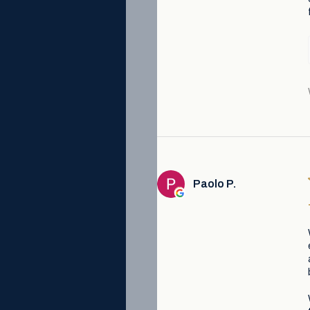
Paolo P.