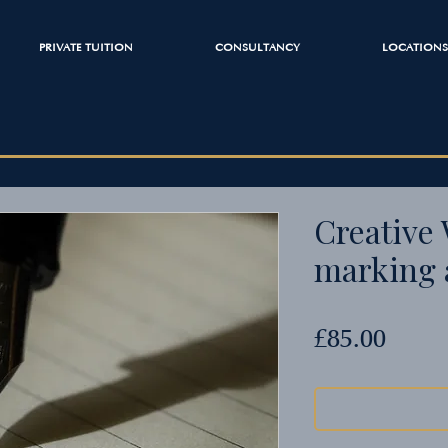
PRIVATE TUITION
CONSULTANCY
LOCATIONS
Creative 
marking 
Price
£85.00