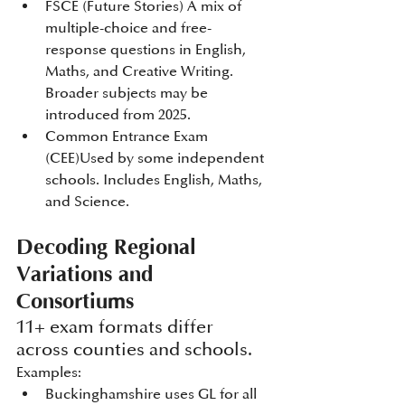
FSCE (Future Stories) A mix of 
multiple-choice and free-
response questions in English, 
Maths, and Creative Writing. 
Broader subjects may be 
introduced from 2025.
Common Entrance Exam 
(CEE)Used by some independent 
schools. Includes English, Maths, 
and Science.
Decoding Regional 
Variations and 
Consortiums
11+ exam formats differ 
across counties and schools. 
Examples:
Buckinghamshire uses GL for all 