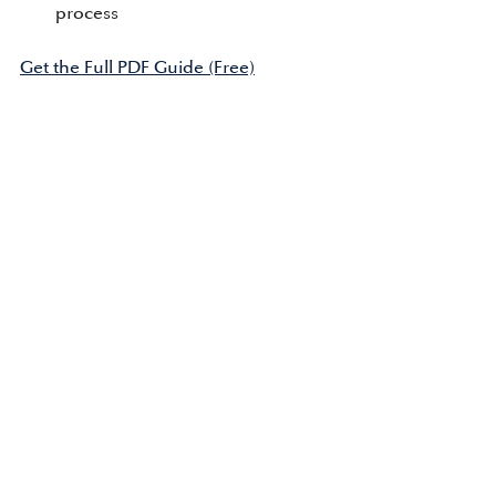
process
Get the Full PDF Guide (Free)