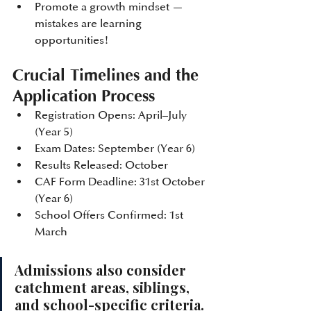
Promote a growth mindset — 
mistakes are learning 
opportunities!
Crucial Timelines and the 
Application Process
Registration Opens: April–July 
(Year 5)
Exam Dates: September (Year 6)
Results Released: October
CAF Form Deadline: 31st October 
(Year 6)
School Offers Confirmed: 1st 
March
Admissions also consider 
catchment areas, siblings, 
and school-specific criteria. 