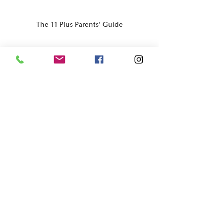
The 11 Plus Parents' Guide
11+ & Grammar Strategy
Recent Posts
See All