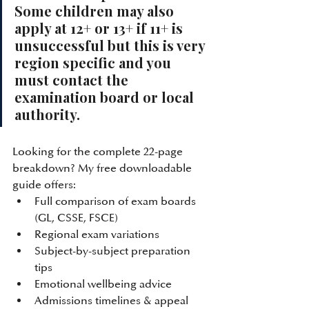
Some children may also 
apply at 12+ or 13+ if 11+ is 
unsuccessful but this is very 
region specific and you 
must contact the 
examination board or local 
authority. 
Looking for the complete 22-page 
breakdown? My free downloadable 
guide offers:
Full comparison of exam boards 
(GL, CSSE, FSCE)
Regional exam variations
Subject-by-subject preparation 
tips
Emotional wellbeing advice
Admissions timelines & appeal 