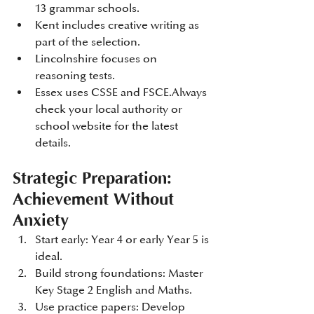
13 grammar schools.
Kent includes creative writing as 
part of the selection.
Lincolnshire focuses on 
reasoning tests.
Essex uses CSSE and FSCE.Always 
check your local authority or 
school website for the latest 
details.
Strategic Preparation: 
Achievement Without 
Anxiety
Start early: Year 4 or early Year 5 is 
ideal.
Build strong foundations: Master 
Key Stage 2 English and Maths.
Use practice papers: Develop 