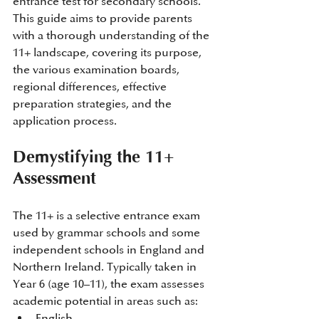
entrance test for secondary schools. 
This guide aims to provide parents 
with a thorough understanding of the 
11+ landscape, covering its purpose, 
the various examination boards, 
regional differences, effective 
preparation strategies, and the 
application process.​​
Demystifying the 11+ 
Assessment
The 11+ is a selective entrance exam 
used by grammar schools and some 
independent schools in England and 
Northern Ireland. Typically taken in 
Year 6 (age 10–11), the exam assesses 
academic potential in areas such as:​
English