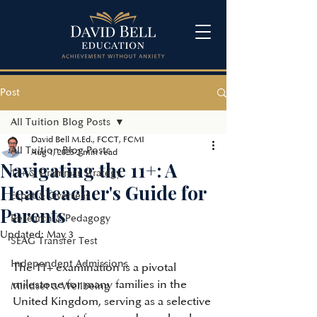
Post
All Tuition Blog Posts
David Bell M.Ed., FCCT, FCMI
All Tuition Blog Posts
Aug 1, 2025
2 min read
Navigating the 11+: A
11+ & Grammar Strategy
Headteacher's Guide for
Expat & Overseas
Parents
Research & Pedagogy
Updated:
May 3
SEAG Transfer Test
Independent Admissions
The 11+ examination is a pivotal 
milestone for many families in the 
Mindset & Wellbeing
United Kingdom, serving as a selective 