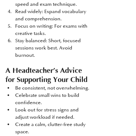
speed and exam technique.
Read widely: Expand vocabulary 
and comprehension.
Focus on writing: For exams with 
creative tasks.
Stay balanced: Short, focused 
sessions work best. Avoid 
burnout.
A Headteacher’s Advice 
for Supporting Your Child
Be consistent, not overwhelming.
Celebrate small wins to build 
confidence.
Look out for stress signs and 
adjust workload if needed.
Create a calm, clutter-free study 
space.