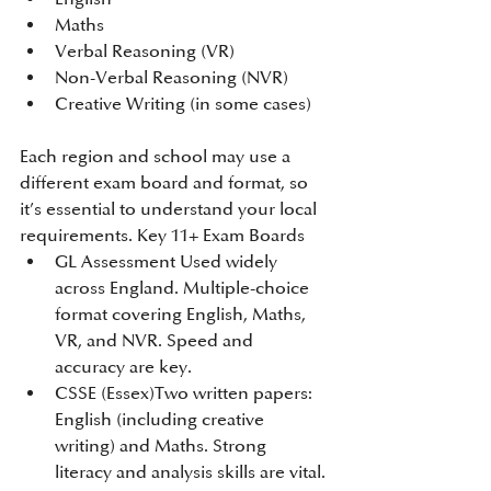
Maths
Verbal Reasoning (VR)
Non-Verbal Reasoning (NVR)
Creative Writing (in some cases)
​Each region and school may use a 
different exam board and format, so 
it’s essential to understand your local 
requirements.​ Key 11+ Exam Boards​
GL Assessment Used widely 
across England. Multiple-choice 
format covering English, Maths, 
VR, and NVR. Speed and 
accuracy are key.
CSSE (Essex)Two written papers: 
English (including creative 
writing) and Maths. Strong 
literacy and analysis skills are vital.